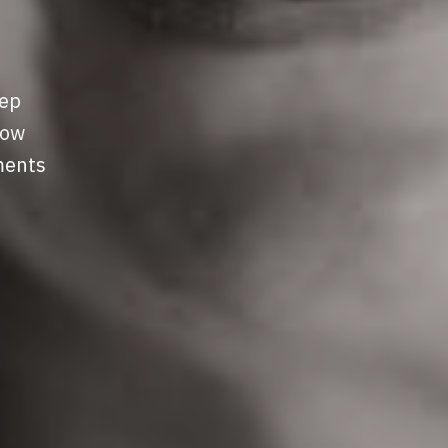
eep
row
ments