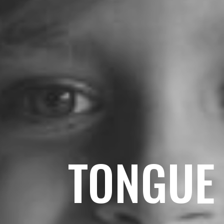
TONGUE 