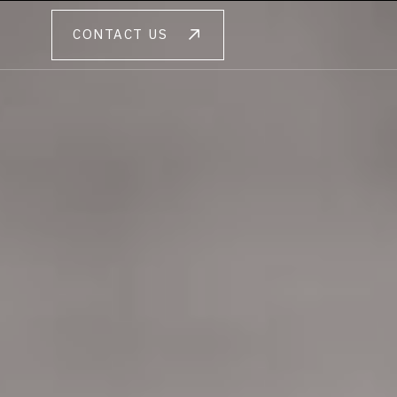
CONTACT US