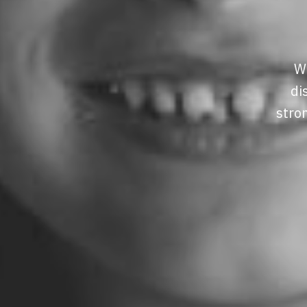
We
di
stro