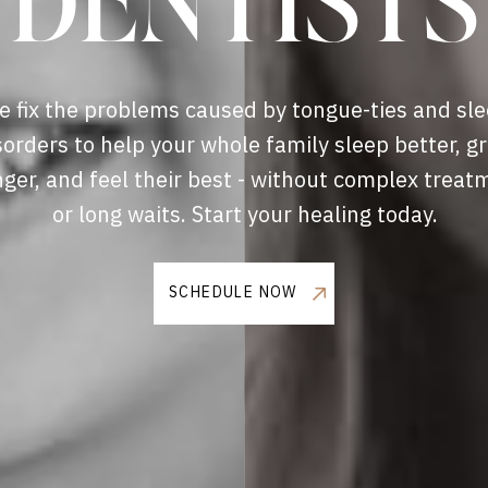
DENTISTS
 fix the problems caused by tongue-ties and sl
sorders to help your whole family sleep better, g
nger, and feel their best - without complex treat
or long waits. Start your healing today.
SCHEDULE NOW