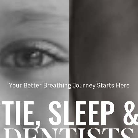
Your Better Breathing Journey Starts Here
TIE, SLEEP 