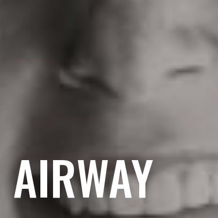
& AIRWAY