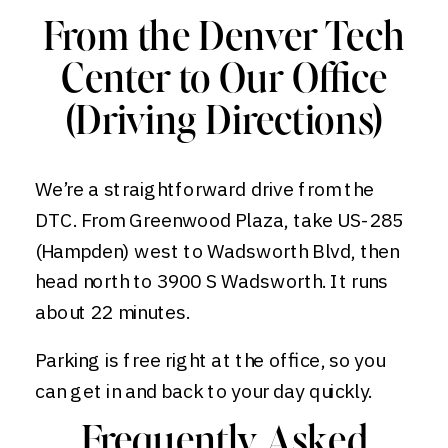
From the Denver Tech
Center to Our Office
(Driving Directions)
We’re a straightforward drive from the
DTC. From Greenwood Plaza, take US-285
(Hampden) west to Wadsworth Blvd, then
head north to 3900 S Wadsworth. It runs
about 22 minutes.
Parking is free right at the office, so you
can get in and back to your day quickly.
Frequently Asked