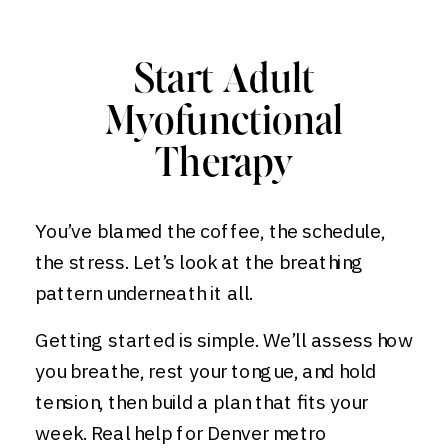
Start Adult
Myofunctional
Therapy
You’ve blamed the coffee, the schedule,
the stress. Let’s look at the breathing
pattern underneath it all.
Getting started is simple. We’ll assess how
you breathe, rest your tongue, and hold
tension, then build a plan that fits your
week. Real help for Denver metro