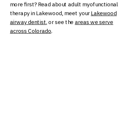
more first? Read about adult myofunctional
therapy in Lakewood, meet your
Lakewood
airway dentist
, or see the
areas we serve
across Colorado
.