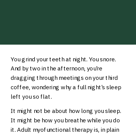
You grind your teeth at night. You snore.
And by two in the afternoon, you’re
dragging through meetings on your third
coffee, wondering why a full night’s sleep
left you so flat.
It might not be about how long you sleep.
It might be how you breathe while you do
it. Adult myofunctional therapy is, in plain