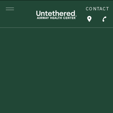
CONTACT