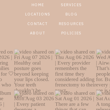
HOME
SERVICES
LOCATIONS
BLOG
CONTACT
RESOURCES
ABOUT
POLICIES