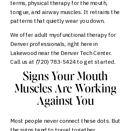
terms, physical therapy for the mouth,
tongue, and airway muscles. It retrains the
patterns that quietly wear you down.
We offer adult myofunctional therapy for
Denver professionals, right here in
Lakewood near the Denver Tech Center.
Call us at (720) 783-5424 to get started.
Signs Your Mouth
Muscles Are Working
Against You
Most people never connect these dots. But
the signs tend to travel together.