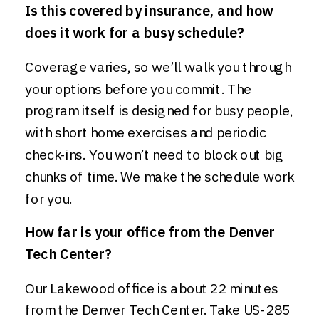
Is this covered by insurance, and how
does it work for a busy schedule?
Coverage varies, so we’ll walk you through
your options before you commit. The
program itself is designed for busy people,
with short home exercises and periodic
check-ins. You won’t need to block out big
chunks of time. We make the schedule work
for you.
How far is your office from the Denver
Tech Center?
Our Lakewood office is about 22 minutes
from the Denver Tech Center. Take US-285