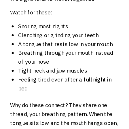
Watch for these:
Snoring most nights
Clenching or grinding your teeth
A tongue that rests low in your mouth
Breathing through your mouth instead
of your nose
Tight neck and jaw muscles
Feeling tired even after a full night in
bed
Why do these connect? They share one
thread, your breathing pattern. When the
tongue sits low and the mouth hangs open,