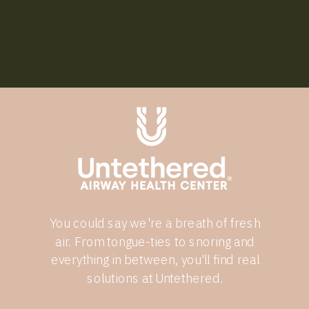
You could say we're a breath of fresh
air. From tongue-ties to snoring and
everything in between, you'll find real
solutions at Untethered.