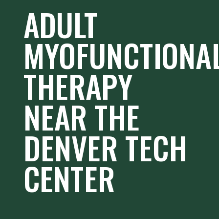
ADULT
MYOFUNCTIONA
THERAPY
NEAR THE
DENVER TECH
CENTER