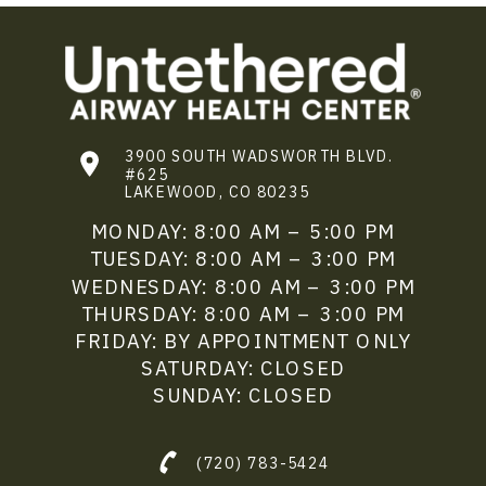
3900 SOUTH WADSWORTH BLVD.
#625
LAKEWOOD, CO 80235
MONDAY: 8:00 AM – 5:00 PM
TUESDAY: 8:00 AM – 3:00 PM
WEDNESDAY: 8:00 AM – 3:00 PM
THURSDAY: 8:00 AM – 3:00 PM
FRIDAY: BY APPOINTMENT ONLY
SATURDAY: CLOSED
SUNDAY: CLOSED
(720) 783-5424