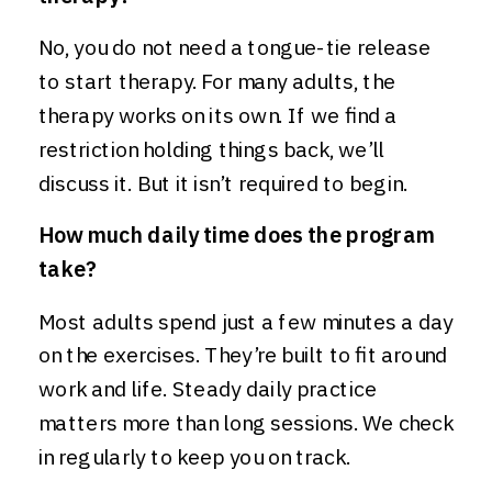
No, you do not need a tongue-tie release
to start therapy. For many adults, the
therapy works on its own. If we find a
restriction holding things back, we’ll
discuss it. But it isn’t required to begin.
How much daily time does the program
take?
Most adults spend just a few minutes a day
on the exercises. They’re built to fit around
work and life. Steady daily practice
matters more than long sessions. We check
in regularly to keep you on track.