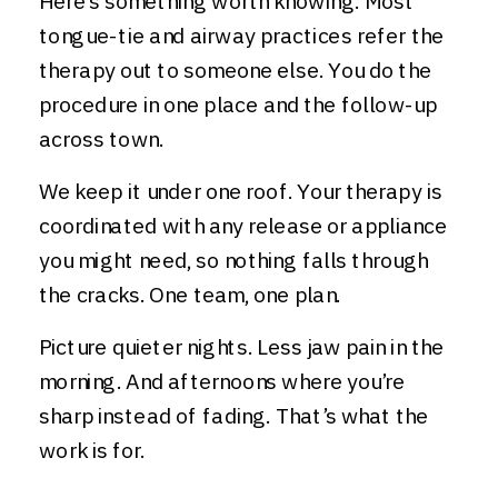
Here’s something worth knowing. Most
tongue-tie and airway practices refer the
therapy out to someone else. You do the
procedure in one place and the follow-up
across town.
We keep it under one roof. Your therapy is
coordinated with any release or appliance
you might need, so nothing falls through
the cracks. One team, one plan.
Picture quieter nights. Less jaw pain in the
morning. And afternoons where you’re
sharp instead of fading. That’s what the
work is for.