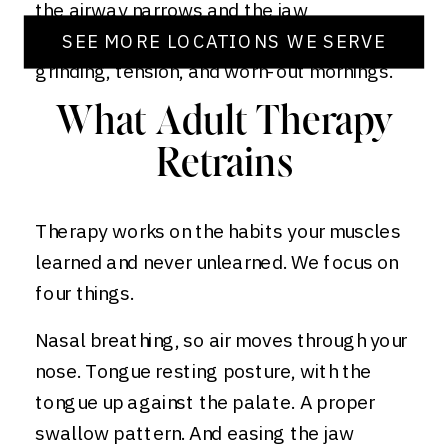
the airway narrows and the jaw
compensates. The strain shows up as
SEE MORE LOCATIONS WE SERVE
grinding, tension, and worn-out mornings.
What Adult Therapy
Retrains
Therapy works on the habits your muscles
learned and never unlearned. We focus on
four things.
Nasal breathing, so air moves through your
nose. Tongue resting posture, with the
tongue up against the palate. A proper
swallow pattern. And easing the jaw