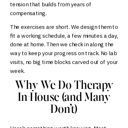
tension that builds from years of
compensating.
The exercises are short. We design them to
fit a working schedule, a few minutes a day,
done at home. Then we check in along the
way to keep your progress on track. No lab
visits, no big time blocks carved out of your
week.
Why We Do Therapy
In-House (and Many
Don’t)