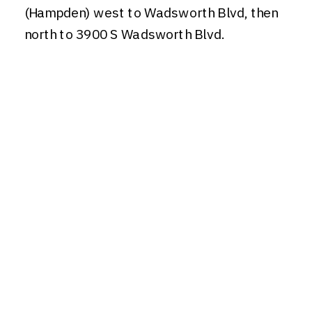
(Hampden) west to Wadsworth Blvd, then
north to 3900 S Wadsworth Blvd.