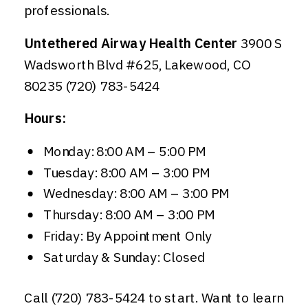
professionals.
Untethered Airway Health Center
3900 S
Wadsworth Blvd #625, Lakewood, CO
80235 (720) 783-5424
Hours:
Monday: 8:00 AM – 5:00 PM
Tuesday: 8:00 AM – 3:00 PM
Wednesday: 8:00 AM – 3:00 PM
Thursday: 8:00 AM – 3:00 PM
Friday: By Appointment Only
Saturday & Sunday: Closed
Call (720) 783-5424 to start. Want to learn