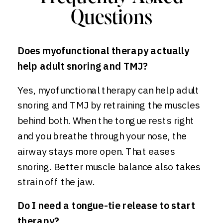
Questions
Does myofunctional therapy actually
help adult snoring and TMJ?
Yes, myofunctional therapy can help adult
snoring and TMJ by retraining the muscles
behind both. When the tongue rests right
and you breathe through your nose, the
airway stays more open. That eases
snoring. Better muscle balance also takes
strain off the jaw.
Do I need a tongue-tie release to start
therapy?