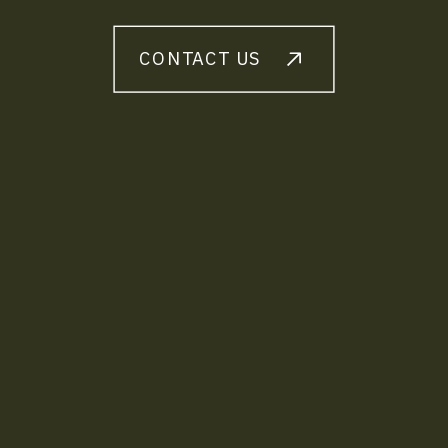
CONTACT US