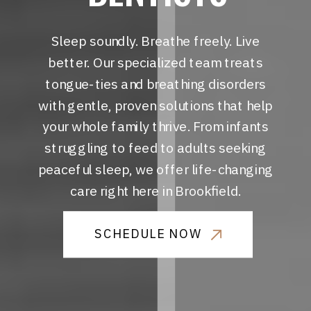
Sleep soundly. Breathe freely. Live
better. Our specialized team treats
tongue-ties and breathing disorders
with gentle, proven solutions that help
your whole family thrive. From infants
struggling to feed to adults seeking
peaceful sleep, we offer life-changing
care right here in Brookfield.
SCHEDULE NOW