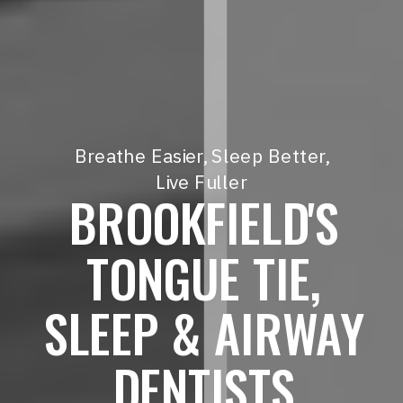
Breathe Easier, Sleep Better,
Live Fuller
BROOKFIELD'S
TONGUE TIE,
SLEEP & AIRWAY
DENTISTS