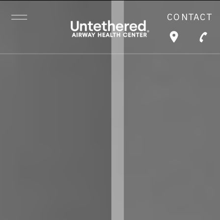
CONTACT