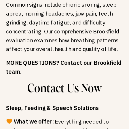
Common signs include chronic snoring, sleep
apnea, morning headaches, jaw pain, teeth
grinding, daytime fatigue, and difficulty
concentrating. Our comprehensive Brookfield
evaluation examines how breathing patterns
affect your overall health and quality of life.
MORE QUESTIONS? Contact our Brookfield
team.
Contact Us Now
Sleep, Feeding & Speech Solutions
What we offer:
Everything needed to