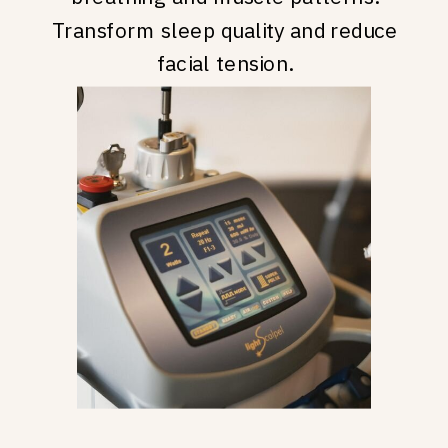
Transform sleep quality and reduce
facial tension.