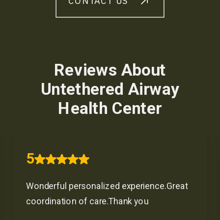
CONTACT US