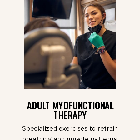
ADULT MYOFUNCTIONAL
THERAPY
Specialized exercises to retrain
breathing and muscle patterns.