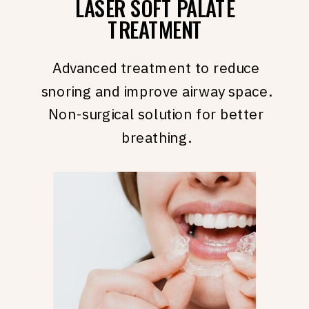
LASER SOFT PALATE
TREATMENT
Advanced treatment to reduce
snoring and improve airway space.
Non-surgical solution for better
breathing.