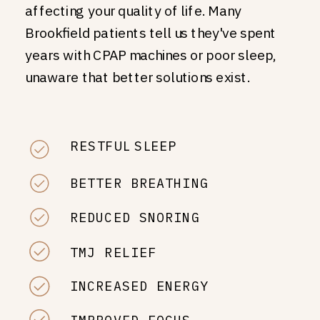
affecting your quality of life. Many
Brookfield patients tell us they've spent
years with CPAP machines or poor sleep,
unaware that better solutions exist.
RESTFUL SLEEP
BETTER BREATHING
REDUCED SNORING
TMJ RELIEF
INCREASED ENERGY