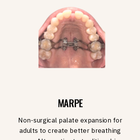
MARPE
Non-surgical palate expansion for
adults to create better breathing