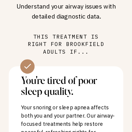
Understand your airway issues with
detailed diagnostic data.
THIS TREATMENT IS
RIGHT FOR BROOKFIELD
ADULTS IF...
You're tired of poor
sleep quality.
Your snoring or sleep apnea affects
both you and your partner. Our airway-
focused treatments help restore