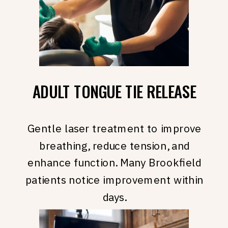
ADULT TONGUE TIE RELEASE
Gentle laser treatment to improve
breathing, reduce tension, and
enhance function. Many Brookfield
patients notice improvement within
days.