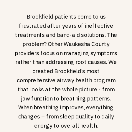
Brookfield patients come to us
frustrated after years of ineffective
treatments and band-aid solutions. The
problem? Other Waukesha County
providers focus on managing symptoms
rather than addressing root causes. We
created Brookfield's most
comprehensive airway health program
that looks at the whole picture - from
jaw function to breathing patterns.
When breathing improves, everything
changes – from sleep quality to daily
energy to overall health.