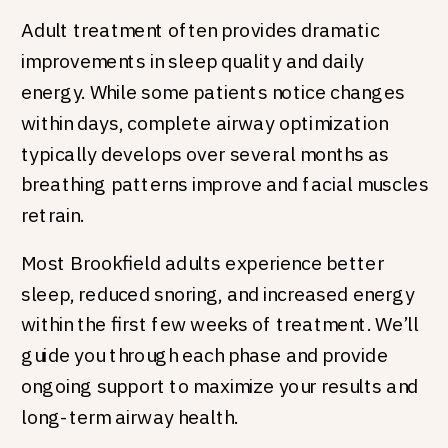
Adult treatment often provides dramatic
improvements in sleep quality and daily
energy. While some patients notice changes
within days, complete airway optimization
typically develops over several months as
breathing patterns improve and facial muscles
retrain.
Most Brookfield adults experience better
sleep, reduced snoring, and increased energy
within the first few weeks of treatment. We’ll
guide you through each phase and provide
ongoing support to maximize your results and
long-term airway health.