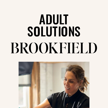
ADULT
SOLUTIONS
BROOKFIELD