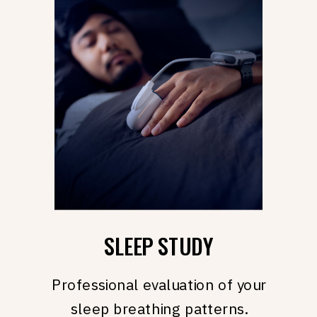
SLEEP STUDY
Professional evaluation of your
sleep breathing patterns.