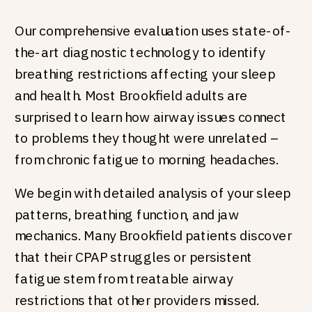
Our comprehensive evaluation uses state-of-
the-art diagnostic technology to identify
breathing restrictions affecting your sleep
and health. Most Brookfield adults are
surprised to learn how airway issues connect
to problems they thought were unrelated –
from chronic fatigue to morning headaches.
We begin with detailed analysis of your sleep
patterns, breathing function, and jaw
mechanics. Many Brookfield patients discover
that their CPAP struggles or persistent
fatigue stem from treatable airway
restrictions that other providers missed.