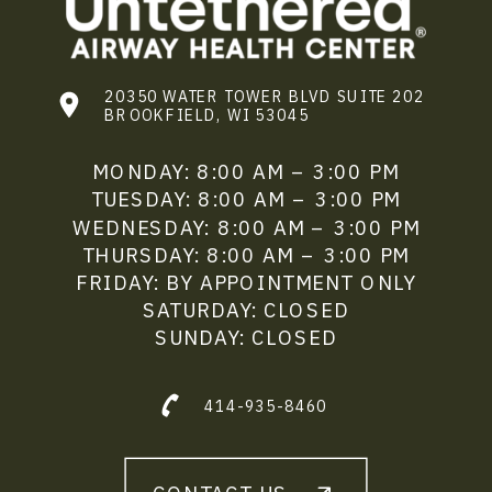
20350 WATER TOWER BLVD SUITE 202
BROOKFIELD, WI 53045
MONDAY: 8:00 AM – 3:00 PM
TUESDAY: 8:00 AM – 3:00 PM
WEDNESDAY: 8:00 AM – 3:00 PM
THURSDAY: 8:00 AM – 3:00 PM
FRIDAY: BY APPOINTMENT ONLY
SATURDAY: CLOSED
SUNDAY: CLOSED
414-935-8460