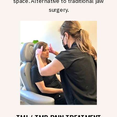
space. Alternative to traditional jaw
surgery.