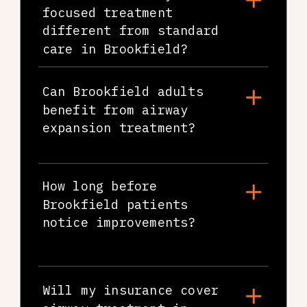
focused treatment
different from standard
care in Brookfield?
Can Brookfield adults
benefit from airway
expansion treatment?
How long before
Brookfield patients
notice improvements?
Will my insurance cover