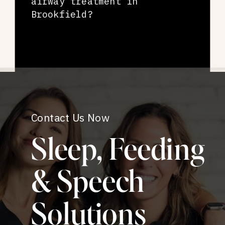
airway treatment in
Brookfield?
Contact Us Now
Sleep, Feeding
& Speech
Solutions