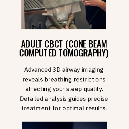
ADULT CBCT (CONE BEAM
COMPUTED TOMOGRAPHY)
Advanced 3D airway imaging
reveals breathing restrictions
affecting your sleep quality.
Detailed analysis guides precise
treatment for optimal results.