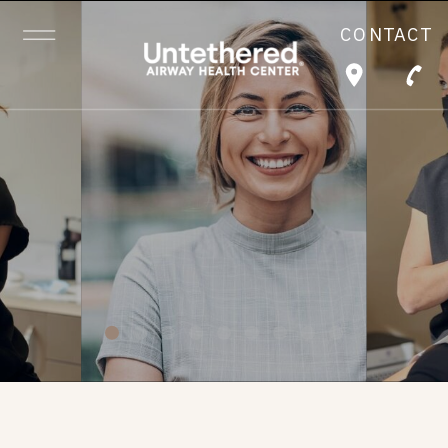
CONTACT