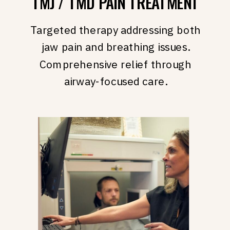
TMJ / TMD PAIN TREATMENT
Targeted therapy addressing both
jaw pain and breathing issues.
Comprehensive relief through
airway-focused care.