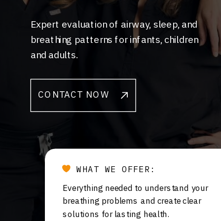
Expert evaluation of airway, sleep, and
breathing patterns for infants, children
and adults.
CONTACT NOW
WHAT WE OFFER:
Everything needed to understand your
breathing problems and create clear
solutions for lasting health.