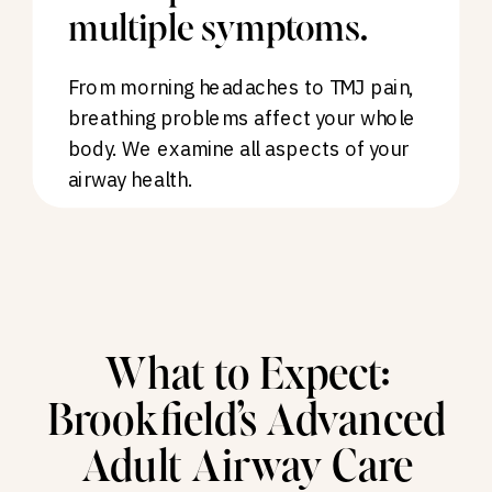
multiple symptoms.
From morning headaches to TMJ pain,
breathing problems affect your whole
body. We examine all aspects of your
airway health.
What to Expect:
Brookfield’s Advanced
Adult Airway Care