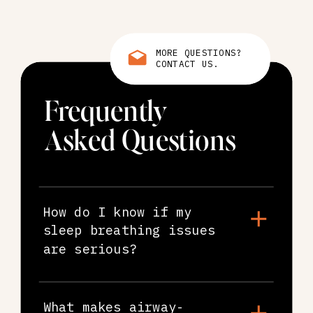
MORE QUESTIONS?
CONTACT US.
Frequently
Asked Questions
How do I know if my
sleep breathing issues
are serious?
What makes airway-