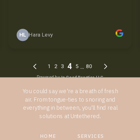
You could say we're a breath of fresh
air. From tongue-ties to snoring and
everything in between, you'll find real
solutions at Untethered.
HOME
SERVICES