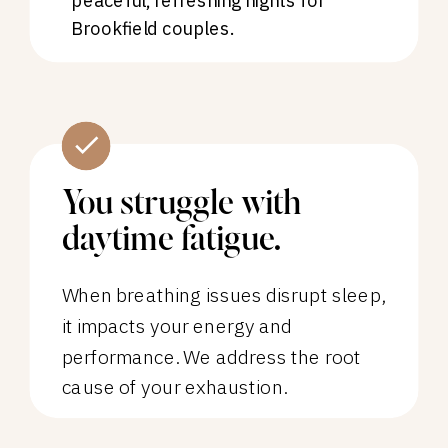
peaceful, refreshing nights for
Brookfield couples.
You struggle with
daytime fatigue.
When breathing issues disrupt sleep,
it impacts your energy and
performance. We address the root
cause of your exhaustion.