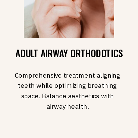
ADULT AIRWAY ORTHODOTICS
Comprehensive treatment aligning
teeth while optimizing breathing
space. Balance aesthetics with
airway health.