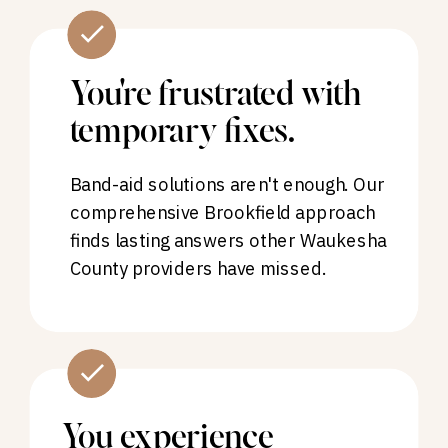
You're frustrated with
temporary fixes.
Band-aid solutions aren't enough. Our
comprehensive Brookfield approach
finds lasting answers other Waukesha
County providers have missed.
You experience