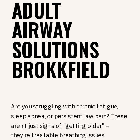
ADULT
AIRWAY
SOLUTIONS
BROKKFIELD
Are you struggling with chronic fatigue,
sleep apnea, or persistent jaw pain? These
aren't just signs of "getting older" –
they're treatable breathing issues