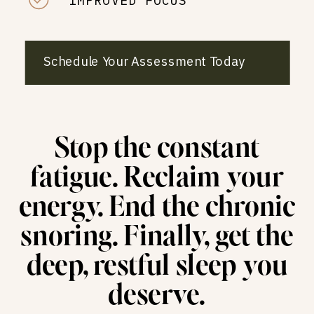
IMPROVED FOCUS
Schedule Your Assessment Today
Stop the constant
fatigue. Reclaim your
energy. End the chronic
snoring. Finally, get the
deep, restful sleep you
deserve.