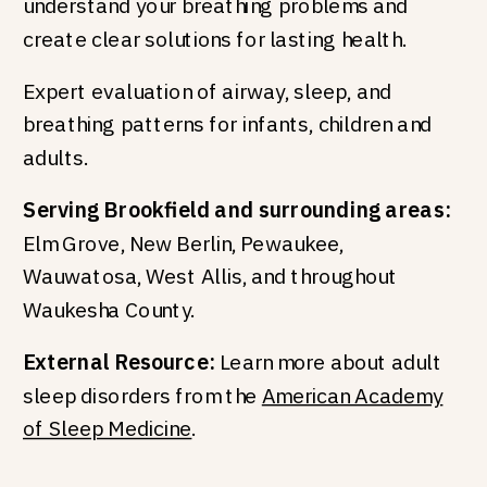
understand your breathing problems and
create clear solutions for lasting health.
Expert evaluation of airway, sleep, and
breathing patterns for infants, children and
adults.
Serving Brookfield and surrounding areas:
Elm Grove, New Berlin, Pewaukee,
Wauwatosa, West Allis, and throughout
Waukesha County.
External Resource:
Learn more about adult
sleep disorders from the
American Academy
of Sleep Medicine
.