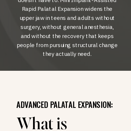
Rapid Palatal Expansion widens the
upper jaw in teens and adults without
surgery, without general anesthesia,
and without the recovery that keeps
people from pursuing structural change
they actually need.
ADVANCED PALATAL EXPANSION:
What is