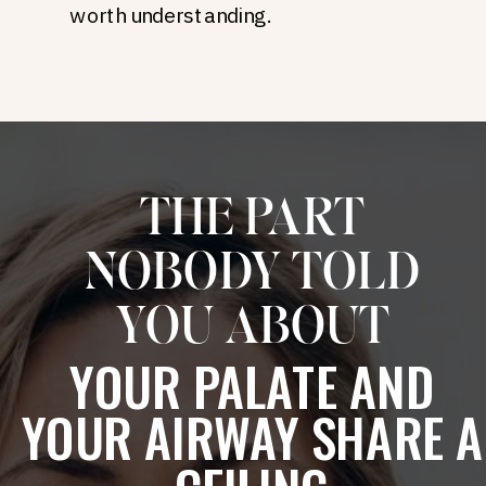
worth understanding.
THE PART
NOBODY TOLD
YOU ABOUT
YOUR PALATE AND
YOUR AIRWAY SHARE A