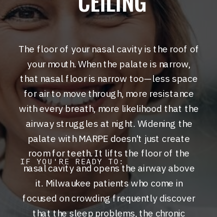
CEILING
The floor of your nasal cavity is the roof of
your mouth. When the palate is narrow,
that nasal floor is narrow too—less space
for air to move through, more resistance
with every breath, more likelihood that the
airway struggles at night. Widening the
palate with MARPE doesn't just create
room for teeth. It lifts the floor of the
IF YOU'RE READY TO:
nasal cavity and opens the airway above
it. Milwaukee patients who come in
focused on crowding frequently discover
that the sleep problems, the chronic