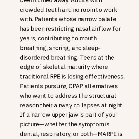
crowded teeth and no room to work
with. Patients whose narrow palate
has been restricting nasal airflow for
years, contributing to mouth
breathing, snoring, and sleep-
disordered breathing. Teens at the
edge of skeletal maturity where
traditional RPE is losing effectiveness.
Patients pursuing CPAP alternatives
who want to address the structural
reason their airway collapses at night.
If a narrow upper jaw is part of your
picture—whether the symptom is
dental, respiratory, or both—MARPE is