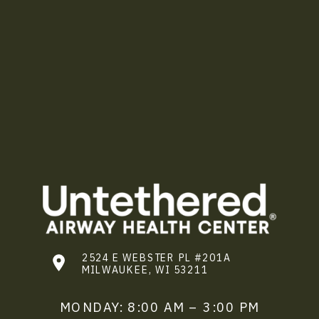
2524 E WEBSTER PL #201A
MILWAUKEE, WI 53211
MONDAY: 8:00 AM – 3:00 PM