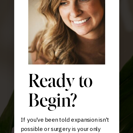
Ready to
Begin?
If you've been told expansion isn't
possible or surgery is your only