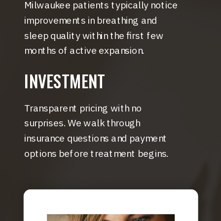
Milwaukee patients typically notice
improvements in breathing and
sleep quality within the first few
months of active expansion.
INVESTMENT
Transparent pricing with no
surprises. We walk through
insurance questions and payment
options before treatment begins.