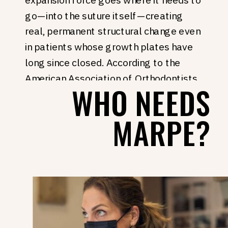
go—into the suture itself—creating
real, permanent structural change even
in patients whose growth plates have
long since closed. According to the
American Association of Orthodontists
,
WHO NEEDS
advances in skeletal anchorage have
opened palatal expansion to adult
MARPE?
patients who previously had no non-
surgical path forward.