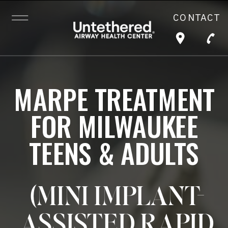
CONTACT
MARPE TREATMENT
FOR MILWAUKEE
TEENS & ADULTS
(MINI IMPLANT-
ASSISTED RAPID