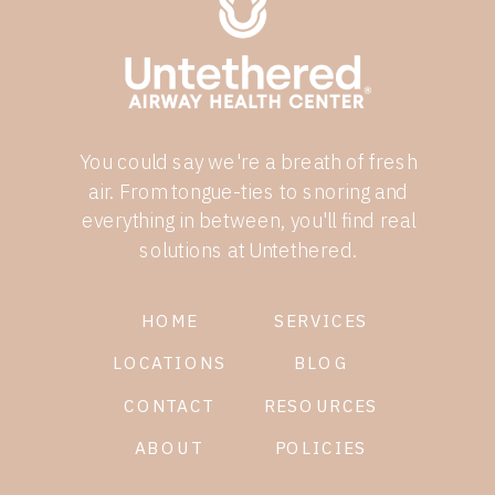
You could say we're a breath of fresh
air. From tongue-ties to snoring and
everything in between, you'll find real
solutions at Untethered.
HOME
SERVICES
LOCATIONS
BLOG
CONTACT
RESOURCES
ABOUT
POLICIES