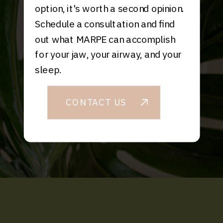
option, it's worth a second opinion.
Schedule a consultation and find
out what MARPE can accomplish
for your jaw, your airway, and your
sleep.
CONTACT US