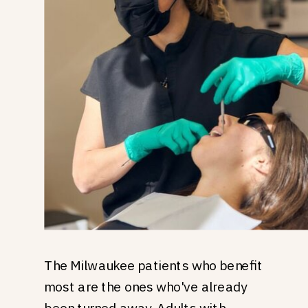
The Milwaukee patients who benefit
most are the ones who've already
been turned away. Adults with