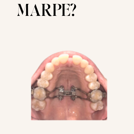
MARPE?