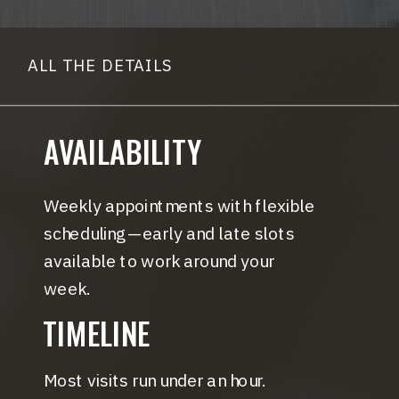
ALL THE DETAILS
AVAILABILITY
Weekly appointments with flexible
scheduling—early and late slots
available to work around your
week.
TIMELINE
Most visits run under an hour.