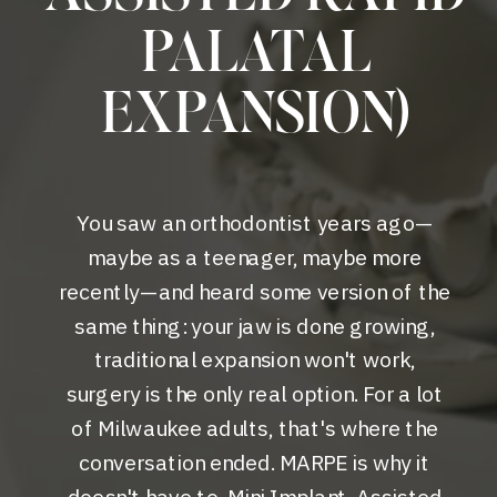
PALATAL
EXPANSION)
You saw an orthodontist years ago—
maybe as a teenager, maybe more
recently—and heard some version of the
same thing: your jaw is done growing,
traditional expansion won't work,
surgery is the only real option. For a lot
of Milwaukee adults, that's where the
conversation ended. MARPE is why it
doesn't have to. Mini Implant-Assisted