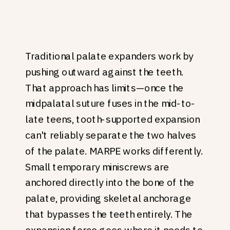
Traditional palate expanders work by
pushing outward against the teeth.
That approach has limits—once the
midpalatal suture fuses in the mid-to-
late teens, tooth-supported expansion
can't reliably separate the two halves
of the palate. MARPE works differently.
Small temporary miniscrews are
anchored directly into the bone of the
palate, providing skeletal anchorage
that bypasses the teeth entirely. The
expansion force goes where it needs to