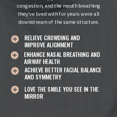
congestion, and the mouth breathing
they've lived with for years were all
downstream of the same structure.
RELIEVE CROWDING AND
IMPROVE ALIGNMENT
ENHANCE NASAL BREATHING AND
AIRWAY HEALTH
ACHIEVE BETTER FACIAL BALANCE
AND SYMMETRY
LOVE THE SMILE YOU SEE IN THE
MIRROR