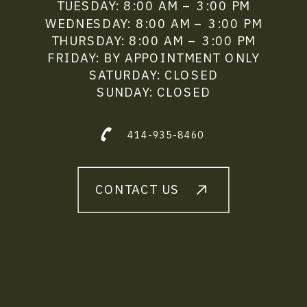
TUESDAY: 8:00 AM – 3:00 PM
WEDNESDAY: 8:00 AM – 3:00 PM
THURSDAY: 8:00 AM – 3:00 PM
FRIDAY: BY APPOINTMENT ONLY
SATURDAY: CLOSED
SUNDAY: CLOSED
414-935-8460
CONTACT US