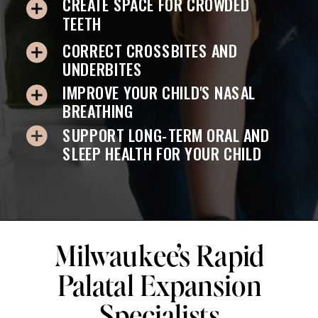
CREATE SPACE FOR CROWDED
TEETH
CORRECT CROSSBITES AND
UNDERBITES
IMPROVE YOUR CHILD'S NASAL
BREATHING
SUPPORT LONG-TERM ORAL AND
SLEEP HEALTH FOR YOUR CHILD
Milwaukee’s Rapid
Palatal Expansion