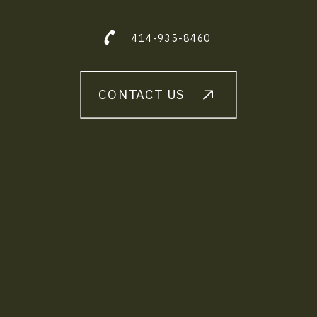
414-935-8460
CONTACT US