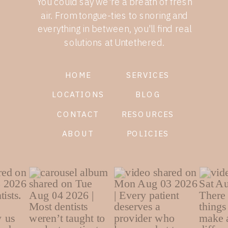
You could say we're a breath of fresh
air. From tongue-ties to snoring and
everything in between, you'll find real
solutions at Untethered.
HOME
SERVICES
LOCATIONS
BLOG
CONTACT
RESOURCES
ABOUT
POLICIES