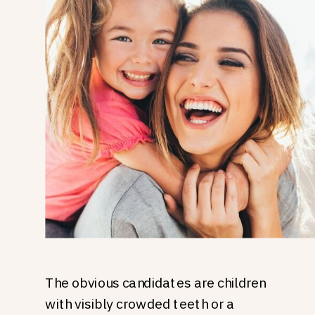
The obvious candidates are children
with visibly crowded teeth or a