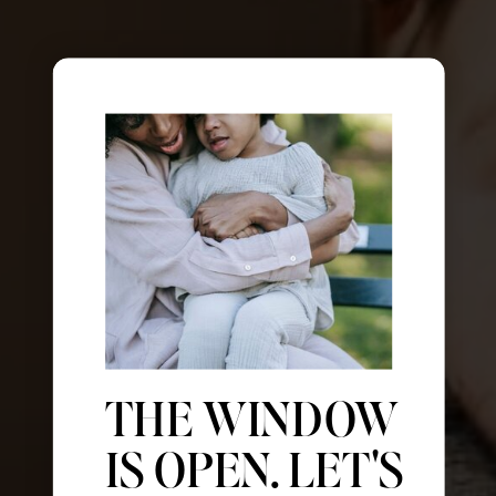
THE WINDOW
IS OPEN. LET'S