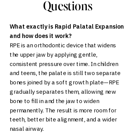
Questions
What exactly is Rapid Palatal Expansion
and how does it work?
RPE is an orthodontic device that widens
the upper jaw by applying gentle,
consistent pressure over time. In children
and teens, the palate is still two separate
bones joined by a soft growth plate—RPE
gradually separates them, allowing new
bone to fill in and the jaw to widen
permanently. The result is more room for
teeth, better bite alignment, and a wider
nasal airway.