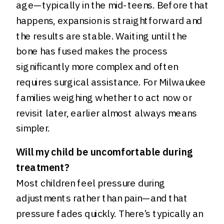
age—typically in the mid-teens. Before that
happens, expansion is straightforward and
the results are stable. Waiting until the
bone has fused makes the process
significantly more complex and often
requires surgical assistance. For Milwaukee
families weighing whether to act now or
revisit later, earlier almost always means
simpler.
Will my child be uncomfortable during
treatment?
Most children feel pressure during
adjustments rather than pain—and that
pressure fades quickly. There’s typically an