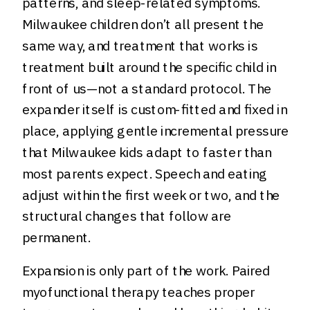
patterns, and sleep-related symptoms.
Milwaukee children don’t all present the
same way, and treatment that works is
treatment built around the specific child in
front of us—not a standard protocol. The
expander itself is custom-fitted and fixed in
place, applying gentle incremental pressure
that Milwaukee kids adapt to faster than
most parents expect. Speech and eating
adjust within the first week or two, and the
structural changes that follow are
permanent.
Expansion is only part of the work. Paired
myofunctional therapy teaches proper