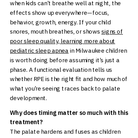
when kids can’t breathe well at night, the
effects show up everywhere—focus,
behavior, growth, energy. If your child
snores, mouth breathes, or shows
signs of
poor sleep quality, learning more about
pediatric sleep apnea
in Milwaukee children
is worth doing before assuming it’s just a
phase. A functional evaluation tells us
whether RPE is the right fit and how much of
what you’re seeing traces back to palate
development.
Why does timing matter so much with this
treatment?
The palate hardens and fuses as children