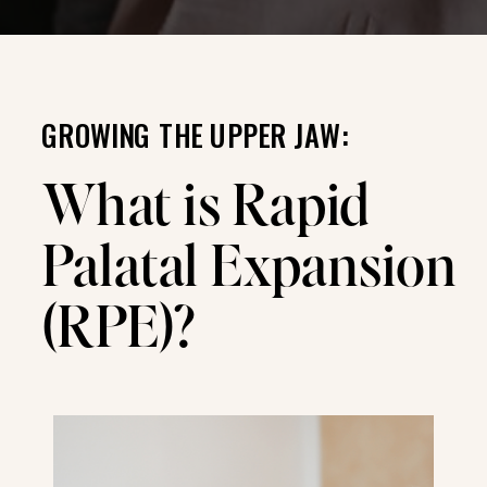
GROWING THE UPPER JAW:
What is Rapid
Palatal Expansion
(RPE)?