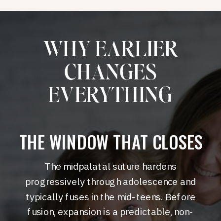
WHY EARLIER
CHANGES
EVERYTHING
THE WINDOW THAT CLOSES
The midpalatal suture hardens
progressively through adolescence and
typically fuses in the mid-teens. Before
fusion, expansion is a predictable, non-