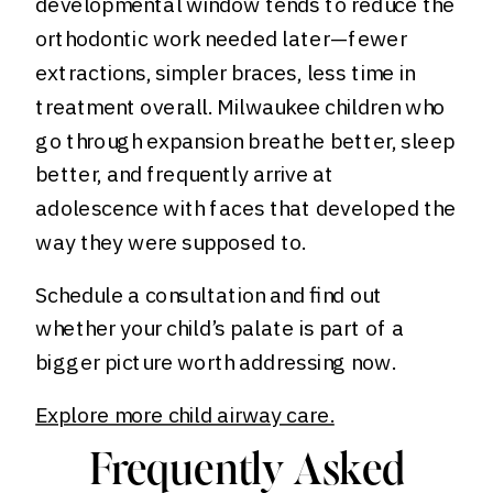
developmental window tends to reduce the
orthodontic work needed later—fewer
extractions, simpler braces, less time in
treatment overall. Milwaukee children who
go through expansion breathe better, sleep
better, and frequently arrive at
adolescence with faces that developed the
way they were supposed to.
Schedule a consultation and find out
whether your child’s palate is part of a
bigger picture worth addressing now.
Explore more child airway care.
Frequently Asked