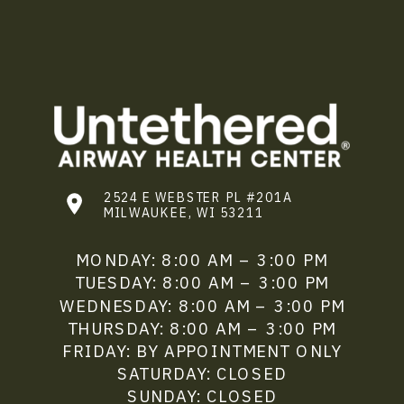
2524 E WEBSTER PL #201A
MILWAUKEE, WI 53211
MONDAY: 8:00 AM – 3:00 PM
TUESDAY: 8:00 AM – 3:00 PM
WEDNESDAY: 8:00 AM – 3:00 PM
THURSDAY: 8:00 AM – 3:00 PM
FRIDAY: BY APPOINTMENT ONLY
SATURDAY: CLOSED
SUNDAY: CLOSED