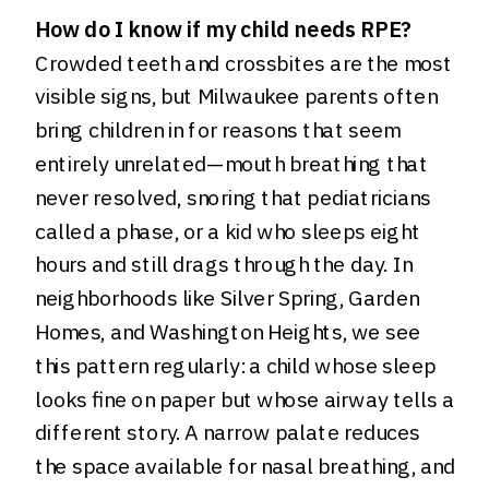
How do I know if my child needs RPE?
Crowded teeth and crossbites are the most
visible signs, but Milwaukee parents often
bring children in for reasons that seem
entirely unrelated—mouth breathing that
never resolved, snoring that pediatricians
called a phase, or a kid who sleeps eight
hours and still drags through the day. In
neighborhoods like Silver Spring, Garden
Homes, and Washington Heights, we see
this pattern regularly: a child whose sleep
looks fine on paper but whose airway tells a
different story. A narrow palate reduces
the space available for nasal breathing, and