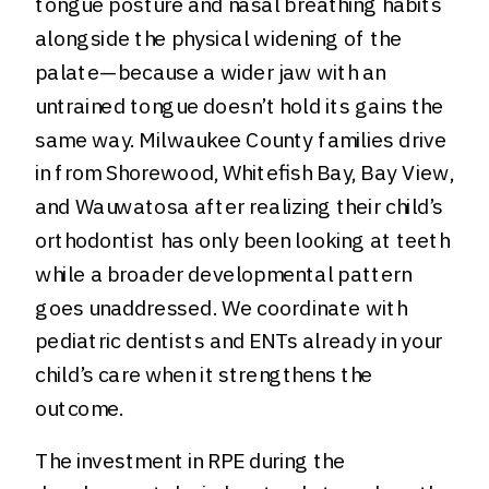
tongue posture and nasal breathing habits
alongside the physical widening of the
palate—because a wider jaw with an
untrained tongue doesn’t hold its gains the
same way. Milwaukee County families drive
in from Shorewood, Whitefish Bay, Bay View,
and Wauwatosa after realizing their child’s
orthodontist has only been looking at teeth
while a broader developmental pattern
goes unaddressed. We coordinate with
pediatric dentists and ENTs already in your
child’s care when it strengthens the
outcome.
The investment in RPE during the