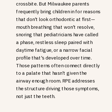
crossbite. But Milwaukee parents
frequently bring children in for reasons
that don't look orthodontic at first—
mouth breathing that won't resolve,
snoring that pediatricians have called
a phase, restless sleep paired with
daytime fatigue, or a narrow facial
profile that's developed over time.
Those patterns often connect directly
to a palate that hasn't given the
airway enough room. RPE addresses
the structure driving those symptoms,
not just the teeth.