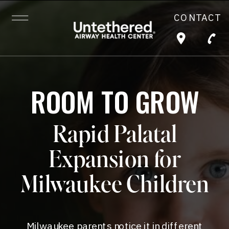
CONTACT
ROOM TO GROW
Rapid Palatal
Expansion for
Milwaukee Children
Milwaukee parents notice it in different