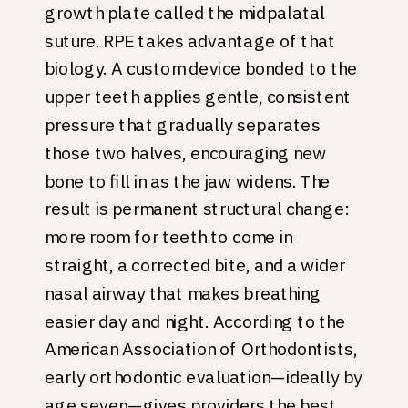
growth plate called the midpalatal
suture. RPE takes advantage of that
biology. A custom device bonded to the
upper teeth applies gentle, consistent
pressure that gradually separates
those two halves, encouraging new
bone to fill in as the jaw widens. The
result is permanent structural change:
more room for teeth to come in
straight, a corrected bite, and a wider
nasal airway that makes breathing
easier day and night. According to the
American Association of Orthodontists,
early orthodontic evaluation—ideally by
age seven—gives providers the best