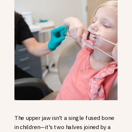
The upper jaw isn't a single fused bone
in children—it's two halves joined by a