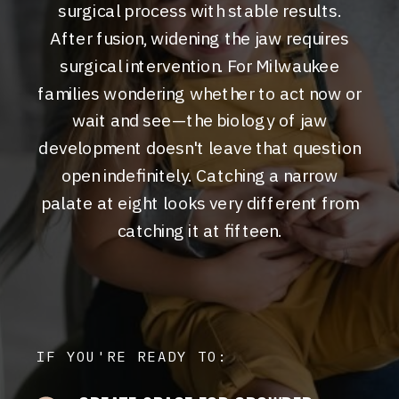
surgical process with stable results.
After fusion, widening the jaw requires
surgical intervention. For Milwaukee
families wondering whether to act now or
wait and see—the biology of jaw
development doesn't leave that question
open indefinitely. Catching a narrow
palate at eight looks very different from
catching it at fifteen.
IF YOU'RE READY TO: