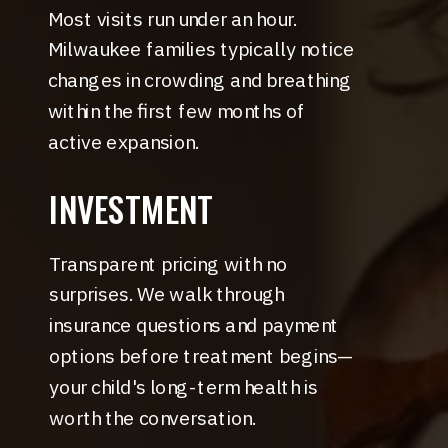
Most visits run under an hour.
Milwaukee families typically notice
changes in crowding and breathing
within the first few months of
active expansion.
INVESTMENT
Transparent pricing with no
surprises. We walk through
insurance questions and payment
options before treatment begins—
your child's long-term health is
worth the conversation.