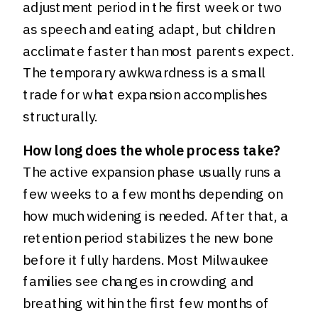
adjustment period in the first week or two
as speech and eating adapt, but children
acclimate faster than most parents expect.
The temporary awkwardness is a small
trade for what expansion accomplishes
structurally.
How long does the whole process take?
The active expansion phase usually runs a
few weeks to a few months depending on
how much widening is needed. After that, a
retention period stabilizes the new bone
before it fully hardens. Most Milwaukee
families see changes in crowding and
breathing within the first few months of