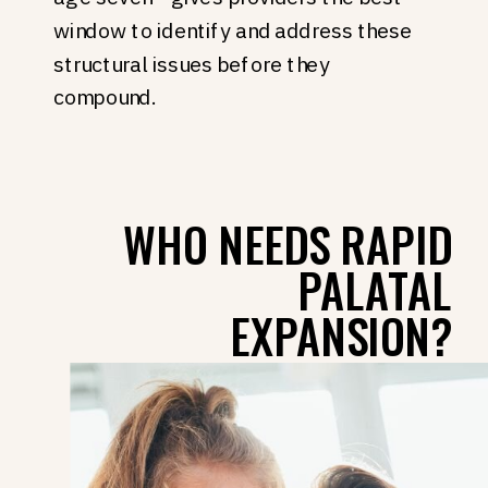
window to identify and address these
structural issues before they
compound.
WHO NEEDS RAPID
PALATAL
EXPANSION?