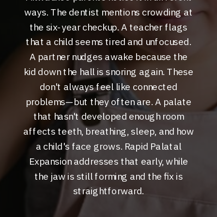
ways. The dentist mentions crowding at
the six-year checkup. A teacher flags
that a child seems tired and unfocused.
A partner nudges awake because the
kid down the hall is snoring again. These
don't always feel like connected
problems—but they often are. A palate
that hasn't developed enough room
affects teeth, breathing, sleep, and how
a child's face grows. Rapid Palatal
Expansion addresses that early, while
the jaw is still forming and the fix is
straightforward.