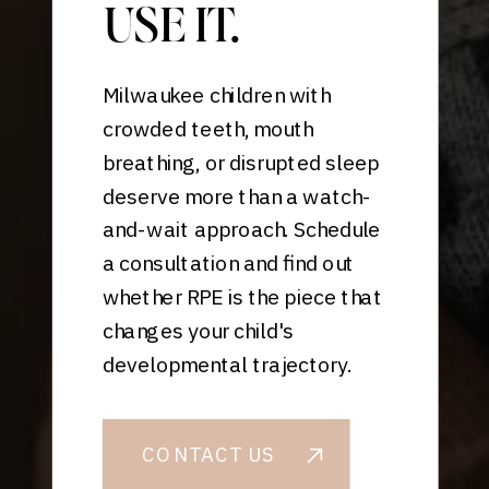
USE IT.
Milwaukee children with
crowded teeth, mouth
breathing, or disrupted sleep
deserve more than a watch-
and-wait approach. Schedule
a consultation and find out
whether RPE is the piece that
changes your child's
developmental trajectory.
CONTACT US