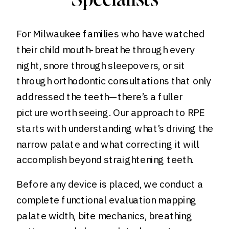
Specialists
For Milwaukee families who have watched
their child mouth-breathe through every
night, snore through sleepovers, or sit
through orthodontic consultations that only
addressed the teeth—there’s a fuller
picture worth seeing. Our approach to RPE
starts with understanding what’s driving the
narrow palate and what correcting it will
accomplish beyond straightening teeth.
Before any device is placed, we conduct a
complete functional evaluation mapping
palate width, bite mechanics, breathing