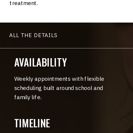
treatment.
ALL THE DETAILS
AVAILABILITY
Weekly appointments with flexible
scheduling built around school and
family life.
TIMELINE