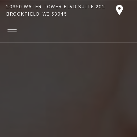
20350 WATER TOWER BLVD SUITE 202
BROOKFIELD, WI 53045