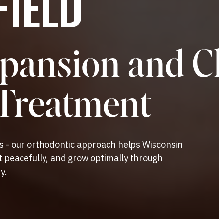
IELD
pansion and C
 Treatment
es - our orthodontic approach helps Wisconsin
st peacefully, and grow optimally through
y.