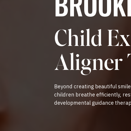
BROOKF
Child Ex
Aligner
Beyond creating beautiful smil
children breathe efficiently, re
developmental guidance therap