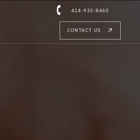
414-935-8460
CONTACT US