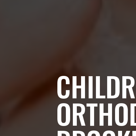
CHILDR
ORTHO