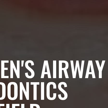
EN'S AIRWAY
DONTICS