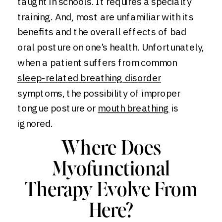
taught in schools. It requires a specialty
training. And, most are unfamiliar with its
benefits and the overall effects of bad
oral posture on one’s health. Unfortunately,
when a patient suffers from common
sleep-related breathing disorder
symptoms, the possibility of improper
tongue posture or
mouth breathing
is
ignored.
Where Does
Myofunctional
Therapy Evolve From
Here?