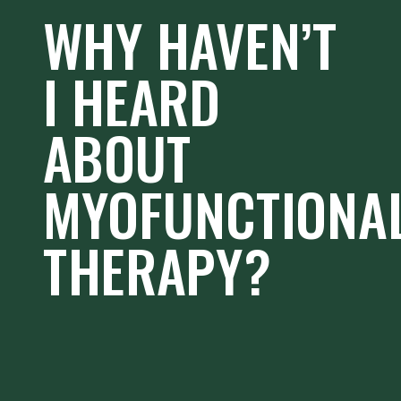
WHY HAVEN’T
I HEARD
ABOUT
MYOFUNCTIONA
THERAPY?