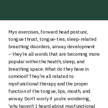
Myo exercises, forward head posture,
tongue thrust, tongue-ties, sleep-related
breathing disorders, airway development
– they’re all words that are becoming more
popular within the health, sleep, and
breathing space. What do they have in
common? They’re all related to
myofunctional therapy and the proper
function of the tongue, lips, mouth, and
airway. Don’t worry if you’re wondering,
‘why haven’t I heard about myofunctional