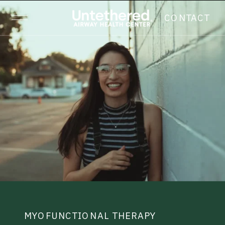
CONTACT
MYOFUNCTIONAL THERAPY