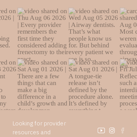
Looking for provider
resources and