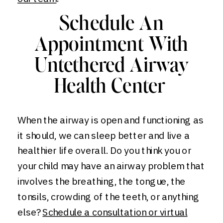
Schedule An
Appointment With
Untethered Airway
Health Center
When the airway is open and functioning as
it should, we can sleep better and live a
healthier life overall. Do you think you or
your child may have an airway problem that
involves the breathing, the tongue, the
tonsils, crowding of the teeth, or anything
else?
Schedule a consultation or virtual