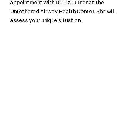
appointment with Dr. Liz Turner
at the
Untethered Airway Health Center. She will
assess your unique situation.