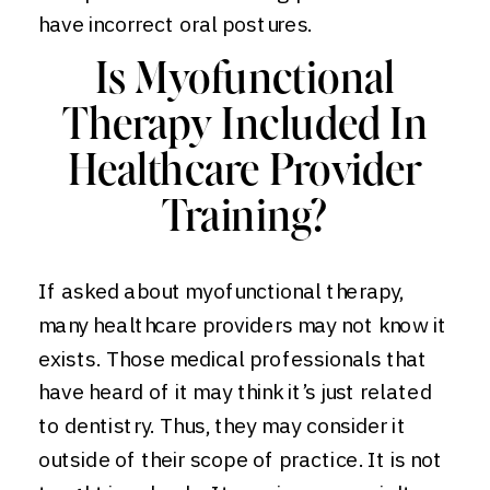
have incorrect oral postures.
Is Myofunctional
Therapy Included In
Healthcare Provider
Training?
If asked about myofunctional therapy,
many healthcare providers may not know it
exists. Those medical professionals that
have heard of it may think it’s just related
to dentistry. Thus, they may consider it
outside of their scope of practice. It is not