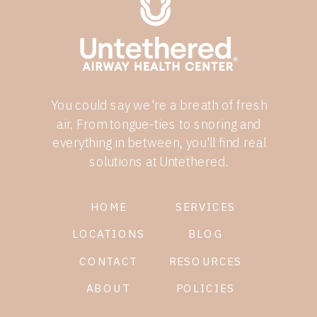
You could say we're a breath of fresh
air. From tongue-ties to snoring and
everything in between, you'll find real
solutions at Untethered.
HOME
SERVICES
LOCATIONS
BLOG
CONTACT
RESOURCES
ABOUT
POLICIES