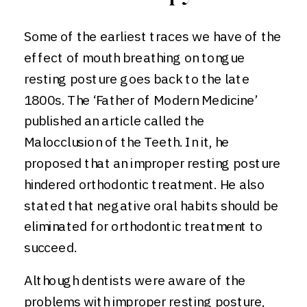
Some of the earliest traces we have of the
effect of mouth breathing on tongue
resting posture goes back to the late
1800s. The ‘Father of Modern Medicine’
published an article called the
Malocclusion of the Teeth. In it, he
proposed that an improper resting posture
hindered orthodontic treatment. He also
stated that negative oral habits should be
eliminated for orthodontic treatment to
succeed.
Although dentists were aware of the
problems with improper resting posture,