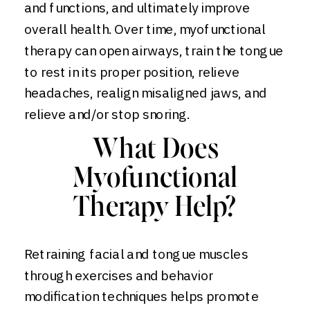
and functions, and ultimately improve
overall health. Over time, myofunctional
therapy can open airways, train the tongue
to rest in its proper position, relieve
headaches, realign misaligned jaws, and
relieve and/or stop snoring.
What Does
Myofunctional
Therapy Help?
Retraining facial and tongue muscles
through exercises and behavior
modification techniques helps promote