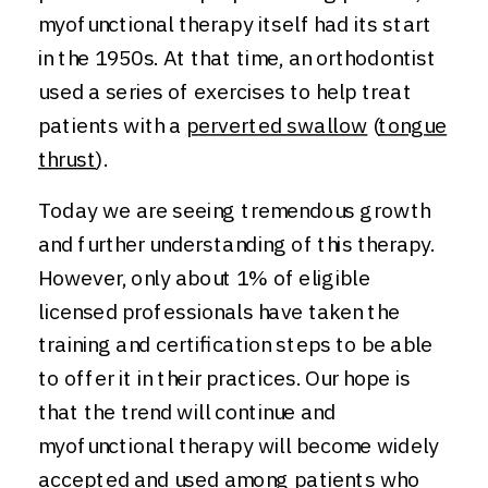
myofunctional therapy itself had its start
in the 1950s. At that time, an orthodontist
used a series of exercises to help treat
patients with a
perverted swallow
(
tongue
thrust
).
Today we are seeing tremendous growth
and further understanding of this therapy.
However, only about 1% of eligible
licensed professionals have taken the
training and certification steps to be able
to offer it in their practices. Our hope is
that the trend will continue and
myofunctional therapy will become widely
accepted and used among patients who