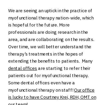
We are seeing an uptick in the practice of
myofunctional therapy nation-wide, which
is hopeful for the future. More
professionals are doing research in the
area, and are collaborating on the results.
Over time, we will better understand the
therapy’s treatments in the hopes of
extending the benefits to patients. Many
dental offices
are starting to refer their
patients out for myofunctional therapy.
Some dental offices even have a
myofunctional therapy on staff!
Our office
is lucky to have Courtney Krei, RDH, OMT on
our team
!