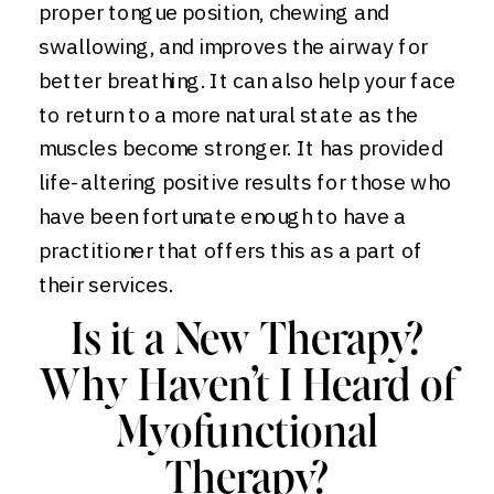
proper tongue position, chewing and
swallowing, and improves the airway for
better breathing. It can also help your face
to return to a more natural state as the
muscles become stronger. It has provided
life-altering positive results for those who
have been fortunate enough to have a
practitioner that offers this as a part of
their services.
Is it a New Therapy?
Why Haven’t I Heard of
Myofunctional
Therapy?