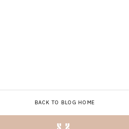
BACK TO BLOG HOME