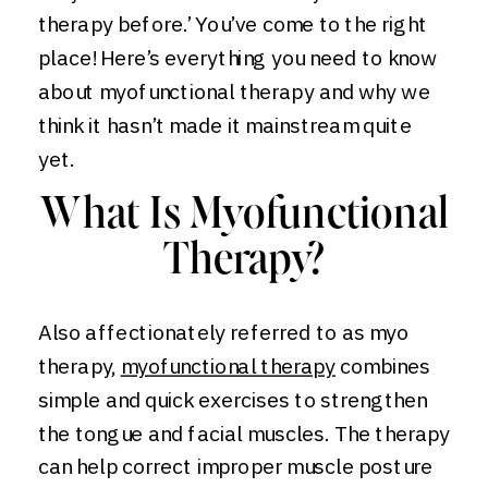
therapy before.’ You’ve come to the right
place! Here’s everything you need to know
about myofunctional therapy and why we
think it hasn’t made it mainstream quite
yet.
What Is Myofunctional
Therapy?
Also affectionately referred to as myo
therapy,
myofunctional therapy
combines
simple and quick exercises to strengthen
the tongue and facial muscles. The therapy
can help correct improper muscle posture