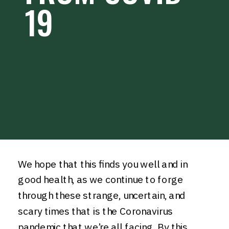
19
We hope that this finds you well and in
good health, as we continue to forge
through these strange, uncertain, and
scary times that is the Coronavirus
pandemic that we’re all facing. By this