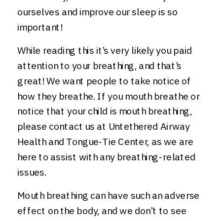
ourselves and improve our sleep is so
important!
While reading this it’s very likely you paid
attention to your breathing, and that’s
great! We want people to take notice of
how they breathe. If you mouth breathe or
notice that your child is mouth breathing,
please contact us at Untethered Airway
Health and Tongue-Tie Center, as we are
here to assist with any breathing-related
issues.
Mouth breathing can have such an adverse
effect on the body, and we don’t to see