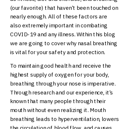
(our favorite) that haven’t been touched on
nearly enough. All of these factors are
also extremely important in combating
COVID-19 and any illness. Within this blog
we are going to cover why nasal breathing
is vital for your safety and protection.
To maintain good health and receive the
highest supply of oxygen for your body,
breathing through your nose is imperative.
Through research and our experience, it’s
known that many people through their
mouth without even realizing it. Mouth
breathing leads to hyperventilation, lowers
the circulation of blood flow, and causes