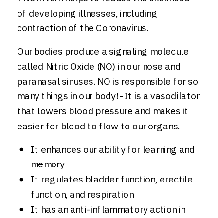
of developing illnesses, including
contraction of the Coronavirus.
Our bodies produce a signaling molecule
called Nitric Oxide (NO) in our nose and
paranasal sinuses. NO is responsible for so
many things in our body! -It is a vasodilator
that lowers blood pressure and makes it
easier for blood to flow to our organs.
It enhances our ability for learning and
memory
It regulates bladder function, erectile
function, and respiration
It has an anti-inflammatory action in