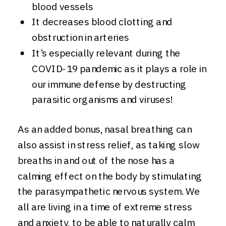
blood vessels
It decreases blood clotting and
obstruction in arteries
It’s especially relevant during the
COVID-19 pandemic as it plays a role in
our immune defense by destructing
parasitic organisms and viruses!
As an added bonus, nasal breathing can
also assist in stress relief, as taking slow
breaths in and out of the nose has a
calming effect on the body by stimulating
the parasympathetic nervous system. We
all are living in a time of extreme stress
and anxiety, to be able to naturally calm