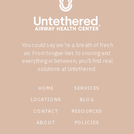
You could say we're a breath of fresh
air. From tongue-ties to snoring and
everything in between, you'll find real
solutions at Untethered.
HOME
SERVICES
LOCATIONS
BLOG
CONTACT
RESOURCES
ABOUT
POLICIES