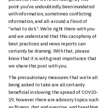
point you’ve undoubtedly been inundated
with information, sometimes conflicting
information, and all-around a flood of
“what to do’s”. We’re right there with you
and we understand that this cacophony of
best practices and news reports can
certainly be draining. With that, please
know that it is with great importance that
we share this post with you.
The precautionary measures that we’re all
being asked to take are all certainly
beneficial in slowing the spread of COVID-
19, however there are advisory topics such
as fitness, diet and exercise, and breathing