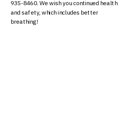
935-8460. We wish you continued health
and safety, which includes better
breathing!