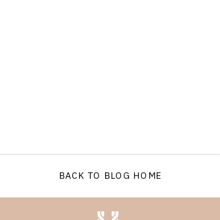
BACK TO BLOG HOME