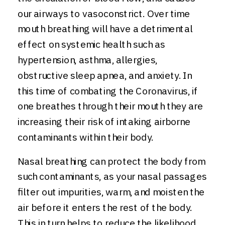
our airways to vasoconstrict. Over time
mouth breathing will have a detrimental
effect on systemic health such as
hypertension, asthma, allergies,
obstructive sleep apnea, and anxiety. In
this time of combating the Coronavirus, if
one breathes through their mouth they are
increasing their risk of intaking airborne
contaminants within their body.
Nasal breathing can protect the body from
such contaminants, as your nasal passages
filter out impurities, warm, and moisten the
air before it enters the rest of the body.
This in turn helps to reduce the likelihood