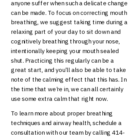
anyone suffer when such a delicate change
can be made. To focus on correcting mouth
breathing, we suggest taking time during a
relaxing part of your day to sit down and
cognitively breathing through your nose,
intentionally keeping your mouth sealed
shut. Practicing this regularly can be a
great start, and you’ll also be able to take
note of the calming effect that this has. In
the time that we’re in, we can all certainly
use some extra calm that right now.
To learn more about proper breathing
techniques and airway health, schedule a
consultation with our team by calling 414-