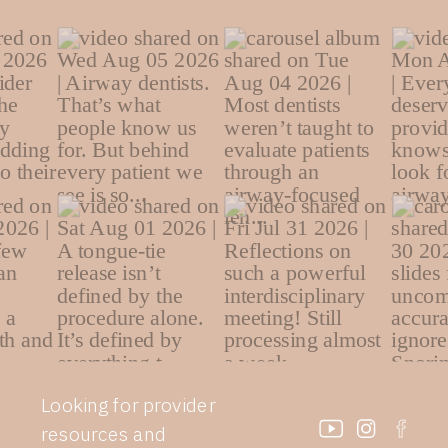
Looking for provider
resources and