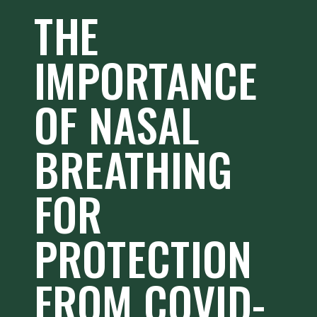
THE
IMPORTANCE
OF NASAL
BREATHING
FOR
PROTECTION
FROM COVID-