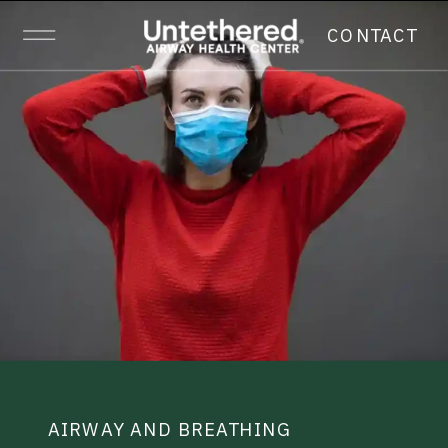
CONTACT
AIRWAY AND BREATHING