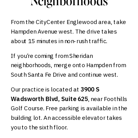
Neighborhoods
From the CityCenter Englewood area, take
Hampden Avenue west. The drive takes
about 15 minutes in non-rush traffic.
If you’re coming from Sheridan
neighborhoods, merge onto Hampden from
South Santa Fe Drive and continue west.
Our practice is located at
3900 S
Wadsworth Blvd, Suite 625
, near Foothills
Golf Course. Free parking is available in the
building lot. An accessible elevator takes
you to the sixth floor.