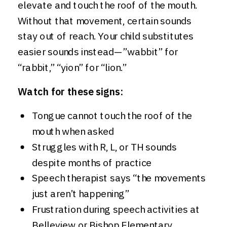
elevate and touch the roof of the mouth.
Without that movement, certain sounds
stay out of reach. Your child substitutes
easier sounds instead—”wabbit” for
“rabbit,” “yion” for “lion.”
Watch for these signs:
Tongue cannot touch the roof of the
mouth when asked
Struggles with R, L, or TH sounds
despite months of practice
Speech therapist says “the movements
just aren’t happening”
Frustration during speech activities at
Belleview or Bishop Elementary