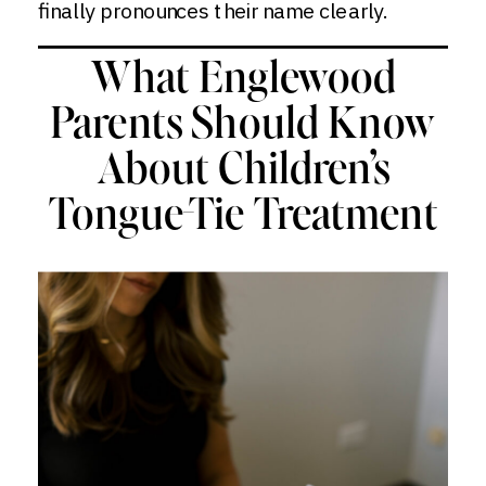
finally pronounces their name clearly.
What Englewood
Parents Should Know
About Children’s
Tongue-Tie Treatment