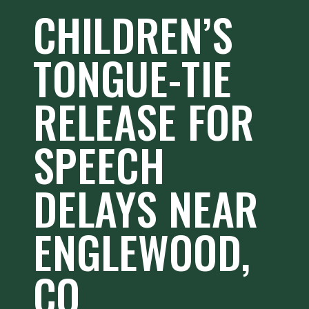
CHILDREN’S
TONGUE-TIE
RELEASE FOR
SPEECH
DELAYS NEAR
ENGLEWOOD,
CO