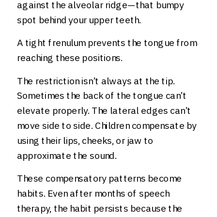
against the alveolar ridge—that bumpy
spot behind your upper teeth.
A tight frenulum prevents the tongue from
reaching these positions.
The restriction isn’t always at the tip.
Sometimes the back of the tongue can’t
elevate properly. The lateral edges can’t
move side to side. Children compensate by
using their lips, cheeks, or jaw to
approximate the sound.
These compensatory patterns become
habits. Even after months of speech
therapy, the habit persists because the