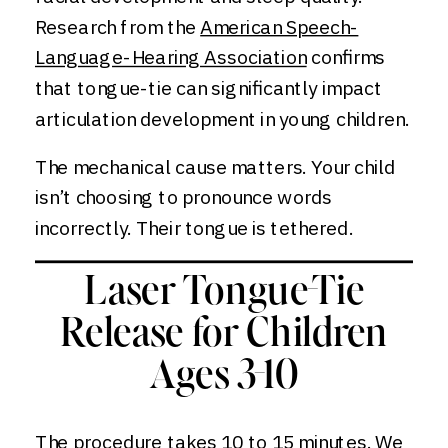
Research from the
American Speech-
Language-Hearing Association
confirms
that tongue-tie can significantly impact
articulation development in young children.
The mechanical cause matters. Your child
isn’t choosing to pronounce words
incorrectly. Their tongue is tethered.
Laser Tongue-Tie
Release for Children
Ages 3-10
The procedure takes 10 to 15 minutes. We