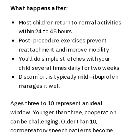
What happens after:
Most children return to normal activities
within 24 to 48 hours
Post-procedure exercises prevent
reattachment and improve mobility
You’ll do simple stretches with your
child several times daily for two weeks
Discomfort is typically mild—ibuprofen
manages it well
Ages three to 10 represent an ideal
window. Younger than three, cooperation
can be challenging. Older than 10,
compensatory speech patterns become