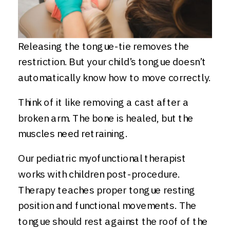
Releasing the tongue-tie removes the
restriction. But your child’s tongue doesn’t
automatically know how to move correctly.
Think of it like removing a cast after a
broken arm. The bone is healed, but the
muscles need retraining.
Our pediatric myofunctional therapist
works with children post-procedure.
Therapy teaches proper tongue resting
position and functional movements. The
tongue should rest against the roof of the