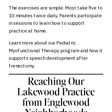
The exercises are simple. Most take five to
10 minutes twice daily. Parents participate
in sessions to learn how to support
practice at home.
Learn more about our Pediatric
Myofunctional Therapy program and how it
supports speech development after
frenectomy.
Reaching Our
Lakewood Practice
from Englewood