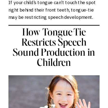
If your child’s tongue can’t touch the spot
right behind their front teeth, tongue-tie
may be restricting speech development.
How Tongue-Tie
Restricts Speech
Sound Production in
Children