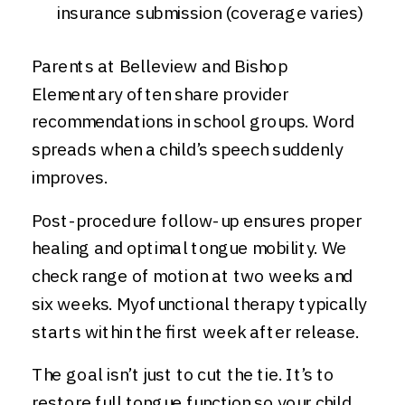
insurance submission (coverage varies)
Parents at Belleview and Bishop
Elementary often share provider
recommendations in school groups. Word
spreads when a child’s speech suddenly
improves.
Post-procedure follow-up ensures proper
healing and optimal tongue mobility. We
check range of motion at two weeks and
six weeks. Myofunctional therapy typically
starts within the first week after release.
The goal isn’t just to cut the tie. It’s to
restore full tongue function so your child