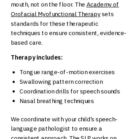
mouth, not on the floor. The
Academy of
Orofacial Myofunctional Therapy
sets
standards for these therapeutic
techniques to ensure consistent, evidence-
based care.
Therapy includes:
Tongue range-of-motion exercises
Swallowing pattern correction
Coordination drills for speech sounds
Nasal breathing techniques
We coordinate with your child’s speech-
language pathologist to ensure a
consistent approach. The SLP works on