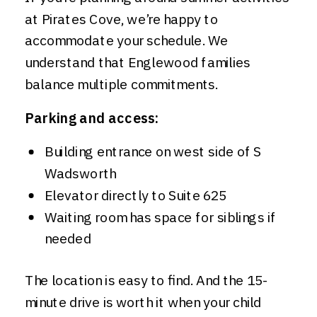
at Pirates Cove, we’re happy to
accommodate your schedule. We
understand that Englewood families
balance multiple commitments.
Parking and access:
Building entrance on west side of S
Wadsworth
Elevator directly to Suite 625
Waiting room has space for siblings if
needed
The location is easy to find. And the 15-
minute drive is worth it when your child