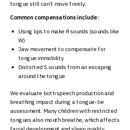
tongue still can’t move freely.
Common compensations include:
Using lips to make R sounds (sounds like
W)
Jaw movement to compensate for
tongue immobility
Distorted S sounds from air escaping
around the tongue
We evaluate both speech production and
breathing impact during a tongue-tie
assessment. Many children with restricted
tongues also mouth breathe, which affects
facial development and sleep quality.