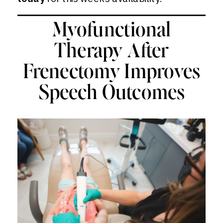
Myofunctional
Therapy After
Frenectomy Improves
Speech Outcomes