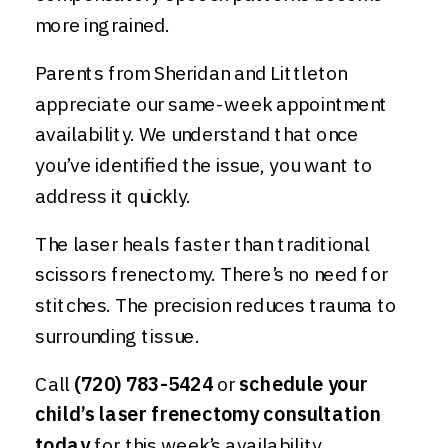
more ingrained.
Parents from Sheridan and Littleton
appreciate our same-week appointment
availability. We understand that once
you’ve identified the issue, you want to
address it quickly.
The laser heals faster than traditional
scissors frenectomy. There’s no need for
stitches. The precision reduces trauma to
surrounding tissue.
Call
(720) 783-5424
or
schedule your
child’s laser frenectomy consultation
today
for this week’s availability.