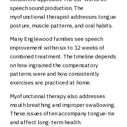
speech sound production. The
myofunctional therapist addresses tongue
posture, muscle patterns, and oral habits.
Many Englewood families see speech
improvement within six to 12 weeks of
combined treatment. The timeline depends
on how ingrained the compensatory
patterns were and how consistently
exercises are practiced at home.
Myofunctional therapy also addresses
mouth breathing and improper swallowing.
These issues often accompany tongue-tie
and affect long-term health.