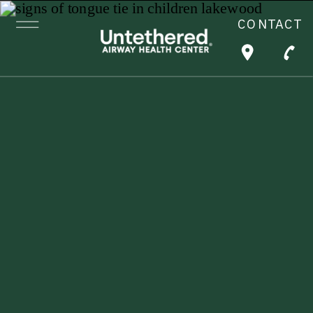
CONTACT