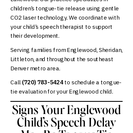
children’s tongue-tie release using gentle
CO2 laser technology. We coordinate with
your child’s speech therapist to support
their development.
Serving families from Englewood, Sheridan,
Littleton, and throughout the southeast
Denver metro area.
Call
(720) 783-5424
to schedule a tongue-
tie evaluation for your Englewood child.
Signs Your Englewood
Child’s Speech Delay