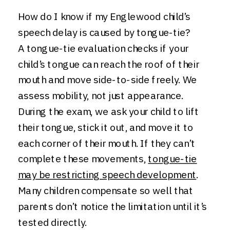
How do I know if my Englewood child’s
speech delay is caused by tongue-tie?
A tongue-tie evaluation checks if your
child’s tongue can reach the roof of their
mouth and move side-to-side freely. We
assess mobility, not just appearance.
During the exam, we ask your child to lift
their tongue, stick it out, and move it to
each corner of their mouth. If they can’t
complete these movements,
tongue-tie
may be restricting speech development
.
Many children compensate so well that
parents don’t notice the limitation until it’s
tested directly.