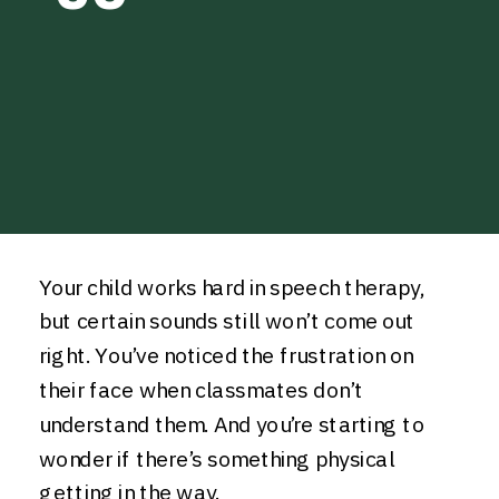
Your child works hard in speech therapy,
but certain sounds still won’t come out
right. You’ve noticed the frustration on
their face when classmates don’t
understand them. And you’re starting to
wonder if there’s something physical
getting in the way.