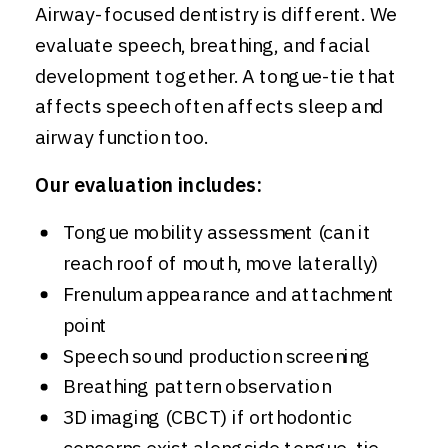
Airway-focused dentistry is different. We
evaluate speech, breathing, and facial
development together. A tongue-tie that
affects speech often affects sleep and
airway function too.
Our evaluation includes:
Tongue mobility assessment (can it
reach roof of mouth, move laterally)
Frenulum appearance and attachment
point
Speech sound production screening
Breathing pattern observation
3D imaging (CBCT) if orthodontic
concerns exist alongside tongue-tie