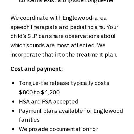
We coordinate with Englewood-area
speech therapists and pediatricians. Your
child’s SLP can share observations about
which sounds are most affected. We
incorporate that into the treatment plan.
Cost and payment:
Tongue-tie release typically costs
$800 to $1,200
HSA and FSA accepted
Payment plans available for Englewood
families
We provide documentation for