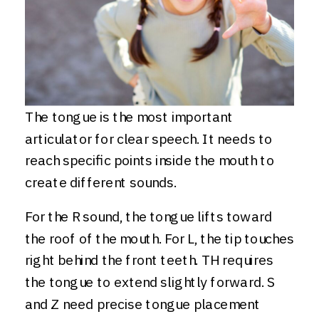
The tongue is the most important
articulator for clear speech. It needs to
reach specific points inside the mouth to
create different sounds.
For the R sound, the tongue lifts toward
the roof of the mouth. For L, the tip touches
right behind the front teeth. TH requires
the tongue to extend slightly forward. S
and Z need precise tongue placement