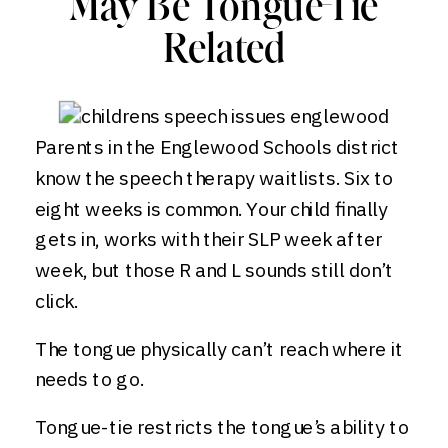
May Be Tongue-Tie
Related
Parents in the Englewood Schools district
know the speech therapy waitlists. Six to
eight weeks is common. Your child finally
gets in, works with their SLP week after
week, but those R and L sounds still don’t
click.
The tongue physically can’t reach where it
needs to go.
Tongue-tie restricts the tongue’s ability to