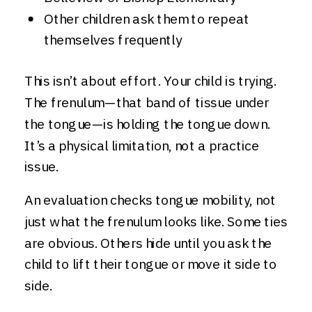
Other children ask them to repeat
themselves frequently
This isn’t about effort. Your child is trying.
The frenulum—that band of tissue under
the tongue—is holding the tongue down.
It’s a physical limitation, not a practice
issue.
An evaluation checks tongue mobility, not
just what the frenulum looks like. Some ties
are obvious. Others hide until you ask the
child to lift their tongue or move it side to
side.