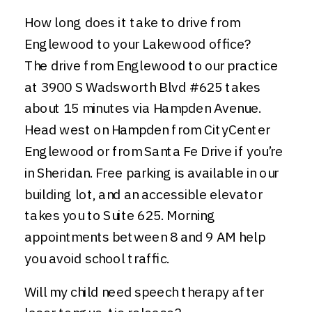
How long does it take to drive from
Englewood to your Lakewood office?
The drive from Englewood to our practice
at 3900 S Wadsworth Blvd #625 takes
about 15 minutes via Hampden Avenue.
Head west on Hampden from CityCenter
Englewood or from Santa Fe Drive if you’re
in Sheridan. Free parking is available in our
building lot, and an accessible elevator
takes you to Suite 625. Morning
appointments between 8 and 9 AM help
you avoid school traffic.
Will my child need speech therapy after