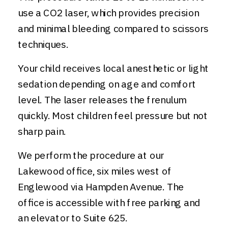
use a CO2 laser, which provides precision
and minimal bleeding compared to scissors
techniques.
Your child receives local anesthetic or light
sedation depending on age and comfort
level. The laser releases the frenulum
quickly. Most children feel pressure but not
sharp pain.
We perform the procedure at our
Lakewood office, six miles west of
Englewood via Hampden Avenue. The
office is accessible with free parking and
an elevator to Suite 625.