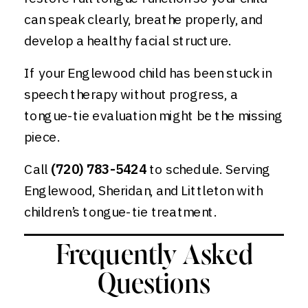
can speak clearly, breathe properly, and
develop a healthy facial structure.
If your Englewood child has been stuck in
speech therapy without progress, a
tongue-tie evaluation might be the missing
piece.
Call
(720) 783-5424
to schedule. Serving
Englewood, Sheridan, and Littleton with
children’s tongue-tie treatment.
Frequently Asked
Questions