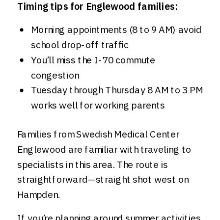
Timing tips for Englewood families:
Morning appointments (8 to 9 AM) avoid
school drop-off traffic
You’ll miss the I-70 commute
congestion
Tuesday through Thursday 8 AM to 3 PM
works well for working parents
Families from Swedish Medical Center
Englewood are familiar with traveling to
specialists in this area. The route is
straightforward—straight shot west on
Hampden.
If you’re planning around summer activities