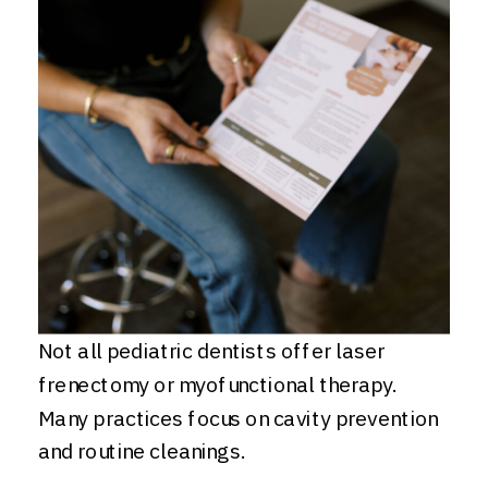
Not all pediatric dentists offer laser
frenectomy or myofunctional therapy.
Many practices focus on cavity prevention
and routine cleanings.