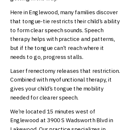
Here in Englewood, many families discover
that tongue-tie restricts their child’s ability
to form clear speech sounds. Speech
therapy helps with practice and patterns,
but if the tongue can’t reach where it
needs to go, progress stalls.
Laser frenectomy releases that restriction.
Combined with myofunctional therapy, it
gives your child’s tongue the mobility
needed for clearer speech.
We’re located 15 minutes west of
Englewood at 3900 S Wadsworth Blvd in
Lakewood. Our practice specializes in