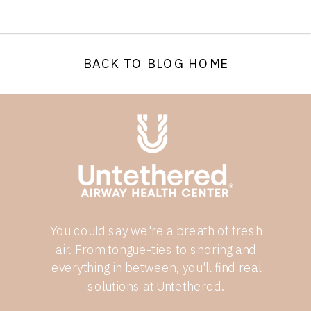
BACK TO BLOG HOME
You could say we're a breath of fresh
air. From tongue-ties to snoring and
everything in between, you'll find real
solutions at Untethered.