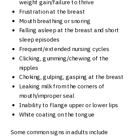
weight gain/failure to thrive
Frustration at the breast
Mouth breathing or snoring
Falling asleep at the breast and short
sleep episodes
Frequent/extended nursing cycles
Clicking, gumming/chewing of the
nipples
Choking, gulping, gasping at the breast
Leaking milk from the corners of
mouth/improper seal
Inability to flange upper or lower lips
White coating on the tongue
Some common signs in adults include