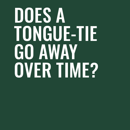
DOES A
TONGUE-TIE
GO AWAY
OVER TIME?