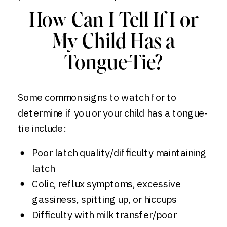
How Can I Tell If I or
My Child Has a
Tongue-Tie?
Some common signs to watch for to
determine if you or your child has a tongue-
tie include:
Poor latch quality/difficulty maintaining
latch
Colic, reflux symptoms, excessive
gassiness, spitting up, or hiccups
Difficulty with milk transfer/poor