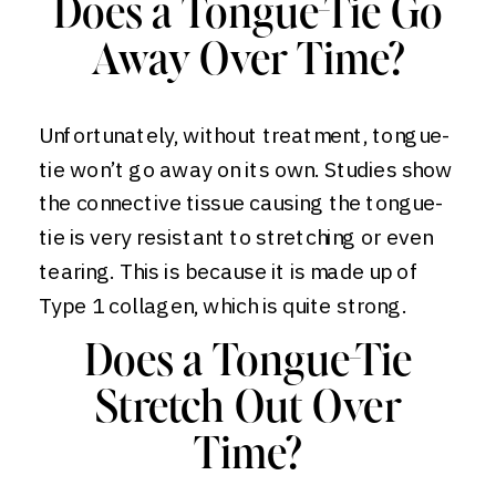
Does a Tongue-Tie Go
Away Over Time?
Unfortunately, without treatment, tongue-
tie won’t go away on its own. Studies show
the connective tissue causing the tongue-
tie is very resistant to stretching or even
tearing. This is because it is made up of
Type 1 collagen, which is quite strong.
Does a Tongue-Tie
Stretch Out Over
Time?