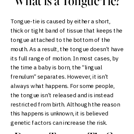
What is a Tongue-Tie?
Tongue-tie is caused by either a short,
thick or tight band of tissue that keeps the
tongue attached to the bottom of the
mouth. As a result, the tongue doesn’t have
its full range of motion. In most cases, by
the time a baby is born, the “lingual
frenulum” separates. However, it isn’t
always what happens. For some people,
the tongue isn’t released and is instead
restricted from birth. Although the reason
this happens is unknown, it is believed
genetic factors can increase the risk.