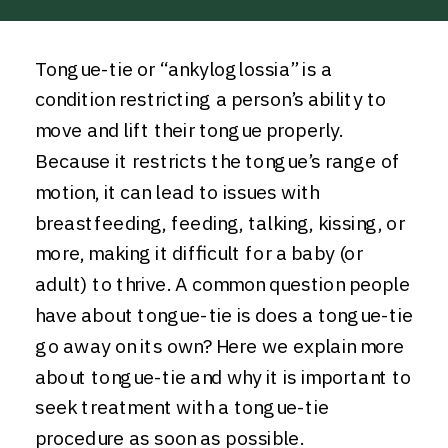
Tongue-tie or “ankyloglossia” is a
condition restricting a person’s ability to
move and lift their tongue properly.
Because it restricts the tongue’s range of
motion, it can lead to issues with
breastfeeding, feeding, talking, kissing, or
more, making it difficult for a baby (or
adult) to thrive. A common question people
have about tongue-tie is does a tongue-tie
go away on its own? Here we explain more
about tongue-tie and why it is important to
seek treatment with a tongue-tie
procedure as soon as possible.