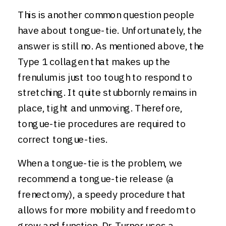
This is another common question people
have about tongue-tie. Unfortunately, the
answer is still no. As mentioned above, the
Type 1 collagen that makes up the
frenulum is just too tough to respond to
stretching. It quite stubbornly remains in
place, tight and unmoving. Therefore,
tongue-tie procedures are required to
correct tongue-ties.
When a tongue-tie is the problem, we
recommend a tongue-tie release (a
frenectomy), a speedy procedure that
allows for more mobility and freedom to
grow and function. Dr. Turner uses a