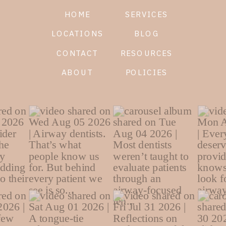
HOME
SERVICES
LOCATIONS
BLOG
CONTACT
RESOURCES
ABOUT
POLICIES