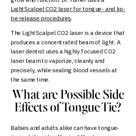
LightScalpel CO2 laser for tongue- and lip-
tie release procedures
.
The LightScalpel CO2 laser is a device that
produces a concentrated beam of light. A
laser dentist uses a highly focused CO2
laser beam to vaporize, cleanly and
precisely, while sealing blood vessels at
the same time.
What are Possible Side
Effects of Tongue-Tie?
Babies and adults alike can have tongue-