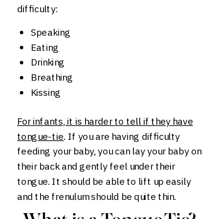
difficulty:
Speaking
Eating
Drinking
Breathing
Kissing
For infants, it is harder to tell if they have
tongue-tie
. If you are having difficulty
feeding your baby, you can lay your baby on
their back and gently feel under their
tongue. It should be able to lift up easily
and the frenulum should be quite thin.