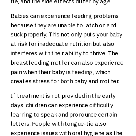
tie, and the side effects differ by age.
Babies can experience feeding problems
because they are unable to latch on and
suck properly. This not only puts your baby
at risk for inadequate nutrition but also
interferes with their ability to thrive. The
breastfeeding mother can also experience
pain when their baby is feeding, which
creates stress for both baby and mother.
If treatment is not provided in the early
days, children can experience difficulty
learning to speak and pronounce certain
letters. People with tongue-tie also
experience issues with oral hygiene as the