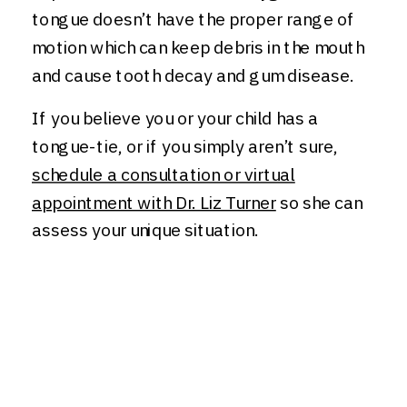
tongue doesn’t have the proper range of
motion which can keep debris in the mouth
and cause tooth decay and gum disease.
If you believe you or your child has a
tongue-tie, or if you simply aren’t sure,
schedule a consultation or virtual
appointment with Dr. Liz Turner
so she can
assess your unique situation.