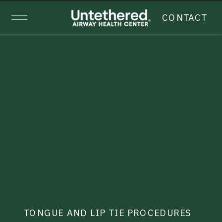
CONTACT
TONGUE AND LIP TIE PROCEDURES