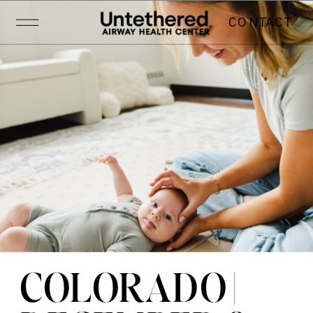
CONTACT
COLORADO |