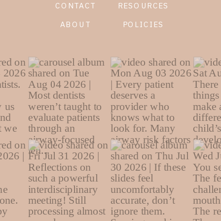
CONTACT
RESOURCES
ABOUT
POLICIES