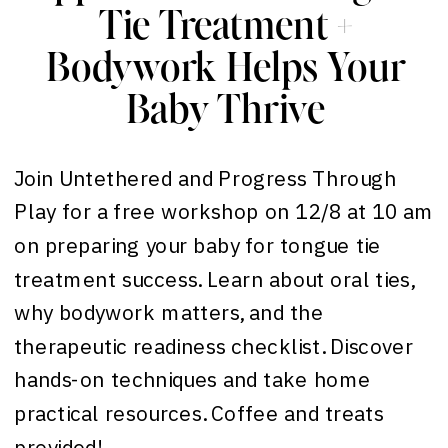
Tie Treatment +
Bodywork Helps Your
Baby Thrive
Join Untethered and Progress Through
Play for a free workshop on 12/8 at 10 am
on preparing your baby for tongue tie
treatment success. Learn about oral ties,
why bodywork matters, and the
therapeutic readiness checklist. Discover
hands-on techniques and take home
practical resources. Coffee and treats
provided!