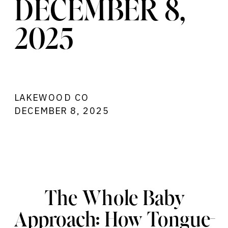
DECEMBER 8,
2025
LAKEWOOD CO
DECEMBER 8, 2025
@10:00AM MST
THE WHOLE BABY APPROACH: HOW
TONGUE-TIE TREATMENT + BODYWORK
HELPS YOUR BABY THRIVE
The Whole Baby
Approach: How Tongue-