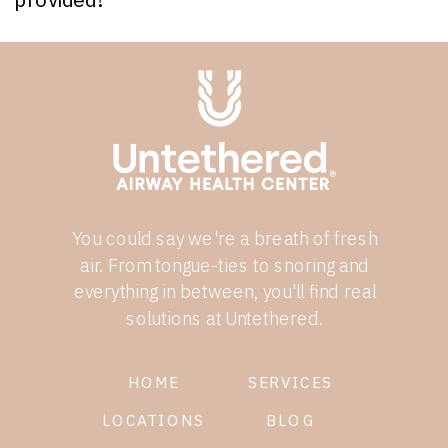
You could say we're a breath of fresh
air. From tongue-ties to snoring and
everything in between, you'll find real
solutions at Untethered.
HOME
SERVICES
LOCATIONS
BLOG